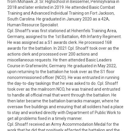
from Mohawk Jr. Sr. Highschool in Bessemer, Pennsylvania in 
2018 and later enlisted in 2019. He attended Basic Combat 
Training and Advanced Individual Training on Fort Jackson, 
South Carolina. He graduated in January 2020 as a 42A, 
Human Resource Specialist. 

Cpl. Shoaff’s was first stationed at Hohenfels Training Area, 
Germany, assigned to the 1st Battalion, 4th Infantry Regiment. 
He was assigned as a S1 awards clerk. He processed 168 
awards for the battalion. In 2021 Cpl. Shoaff took over as the 
actions clerk and processed over 200 actions and 
miscellaneous requests. He then attended Basic Leaders 
Course in Grafenwöhr, Germany. He graduated in May 2022, 
upon returning to the battalion he took over as the S1 floor 
noncommissioned officer (NCO). He was entrusted in running 
the day-to-day taskings that he was asked to do. Cpl. Shoaff 
took over as the mailroom NCO, he was trained and entrusted 
to handle all official mail that went through the battalion. He 
then later became the battalion barracks manager, where he 
oversaw five buildings and ensuring that all soldiers had a place 
to stay and worked directly with Department of Public Work to 
get all problems fixed in a timely manner. 

Cpl. Shoaff received an Army Accommodation Medal for the 
work that he did that positively affected the battalion and the 