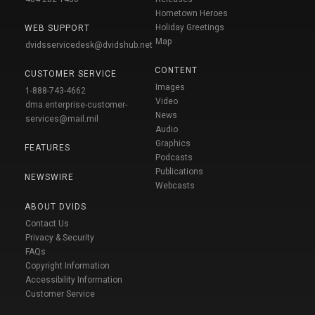
Hometown Heroes
Holiday Greetings
WEB SUPPORT
Map
dvidsservicedesk@dvidshub.net
CONTENT
CUSTOMER SERVICE
Images
1-888-743-4662
Video
dma.enterprise-customer-
News
services@mail.mil
Audio
Graphics
FEATURES
Podcasts
Publications
NEWSWIRE
Webcasts
ABOUT DVIDS
Contact Us
Privacy & Security
FAQs
Copyright Information
Accessibility Information
Customer Service