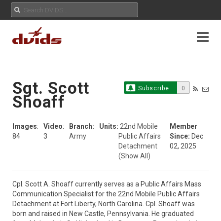
Sgt. Scott
Subscribe
0
Shoaff
Images
:
Video
:
Branch:
Units:
22nd Mobile
Member
84
3
Army
Public Affairs
Since:
Dec
Detachment
02, 2025
(Show All)
Cpl. Scott A. Shoaff currently serves as a Public Affairs Mass 
Communication Specialist for the 22nd Mobile Public Affairs 
Detachment at Fort Liberty, North Carolina. Cpl. Shoaff was 
born and raised in New Castle, Pennsylvania. He graduated 