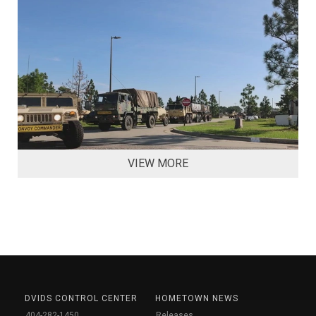
VIEW MORE
DVIDS CONTROL CENTER
HOMETOWN NEWS
404-282-1450
Releases