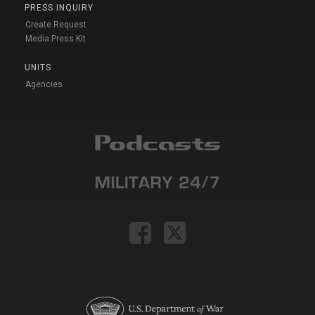
PRESS INQUIRY
Create Request
Media Press Kit
UNITS
Agencies