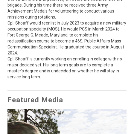
brigade. During his time there he received three Army 
Achievement Medals for volunteering to conduct various 
missions during rotations. 

Cpl. Shoaff would reenlist in July 2023 to acquire a new military 
occupation specialty (MOS). He would PCS in March 2024 to 
Fort George G. Meade, Maryland, to complete his 
reclassification course to become a 46S, Public Affairs Mass 
Communication Specialist. He graduated the course in August 
2024. 

Cpl. Shoaff is currently working on enrolling in college with no 
major decided yet. His long term goals are to complete a 
master’s degree and is undecided on whether he will stay in 
service long term.
Featured Media