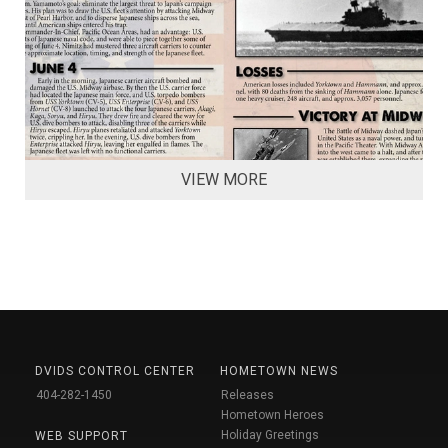
VIEW MORE
DVIDS CONTROL CENTER
HOMETOWN NEWS
404-282-1450
Releases
Hometown Heroes
Holiday Greetings
WEB SUPPORT