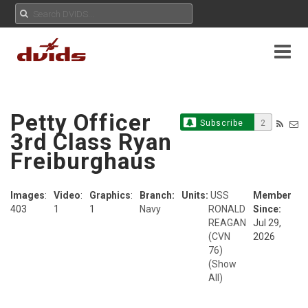
Petty Officer
Subscribe
2
3rd Class Ryan
Freiburghaus
Images
:
Video
:
Graphics
:
Branch:
Units:
USS
Member
403
1
1
Navy
RONALD
Since:
REAGAN
Jul 29,
(CVN
2026
76)
(Show
All)