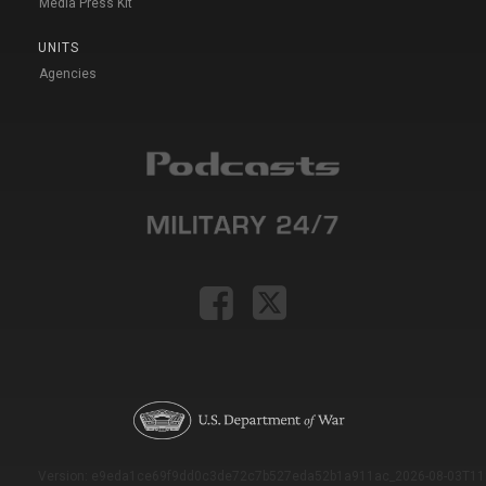
Media Press Kit
UNITS
Agencies
Version: e9eda1ce69f9dd0c3de72c7b527eda52b1a911ac_2026-08-03T11