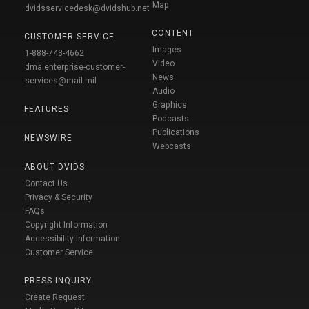
Map
dvidsservicedesk@dvidshub.net
CONTENT
CUSTOMER SERVICE
Images
1-888-743-4662
Video
dma.enterprise-customer-
News
services@mail.mil
Audio
Graphics
FEATURES
Podcasts
Publications
NEWSWIRE
Webcasts
ABOUT DVIDS
Contact Us
Privacy & Security
FAQs
Copyright Information
Accessibility Information
Customer Service
PRESS INQUIRY
Create Request