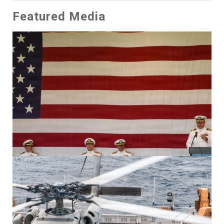
Featured Media