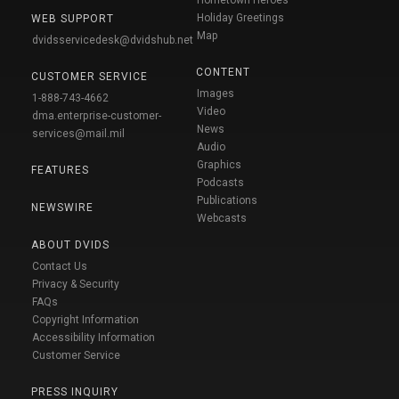
Hometown Heroes
Holiday Greetings
WEB SUPPORT
Map
dvidsservicedesk@dvidshub.net
CONTENT
CUSTOMER SERVICE
Images
1-888-743-4662
Video
dma.enterprise-customer-
News
services@mail.mil
Audio
Graphics
FEATURES
Podcasts
Publications
NEWSWIRE
Webcasts
ABOUT DVIDS
Contact Us
Privacy & Security
FAQs
Copyright Information
Accessibility Information
Customer Service
PRESS INQUIRY