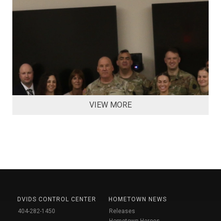
VIEW MORE
DVIDS CONTROL CENTER
HOMETOWN NEWS
404-282-1450
Releases