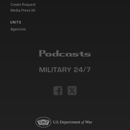
Create Request
Media Press Kit
UNITS
Agencies