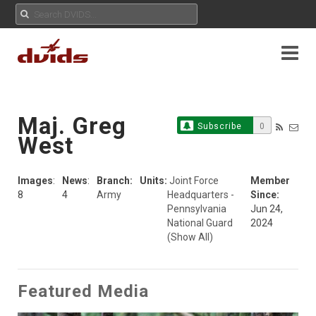
Maj. Greg
Subscribe
0
West
Images
:
News
:
Branch:
Units:
Joint Force
Member
8
4
Army
Headquarters -
Since:
Pennsylvania
Jun 24,
National Guard
2024
(Show All)
Featured Media