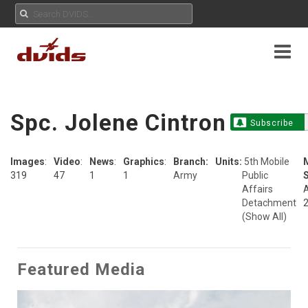
Spc. Jolene Cintron
Subscribe
Images
:
Video
:
News
:
Graphics
:
Branch:
Units:
5th Mobile
319
47
1
1
Army
Public
S
Affairs
A
Detachment
(Show All)
Featured Media