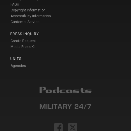
FAQs
Copyright Information
Accessibility Information
Customer Service
PRESS INQUIRY
Create Request
Media Press Kit
UNITS
Agencies