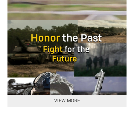
VIEW MORE