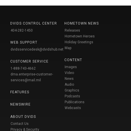
DVIDS CONTROL CENTER
HOMETOWN NEWS
404-282-1450
Releases
Hometown Heroes
Holiday Greetings
WEB SUPPORT
Map
dvidsservicedesk@dvidshub.net
CONTENT
CUSTOMER SERVICE
Images
1-888-743-4662
Video
dma.enterprise-customer-
News
services@mail.mil
Audio
Graphics
FEATURES
Podcasts
Publications
NEWSWIRE
Webcasts
ABOUT DVIDS
Contact Us
Privacy & Security