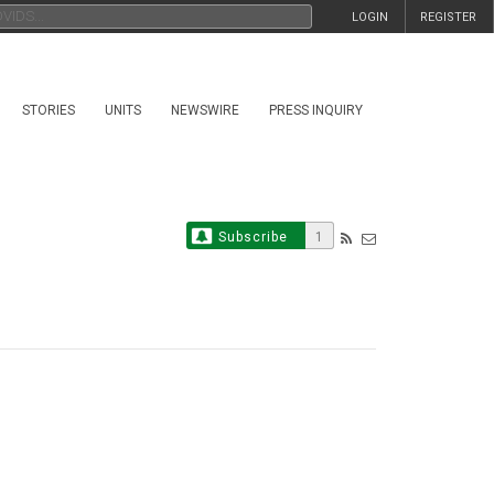
LOGIN
REGISTER
STORIES
UNITS
NEWSWIRE
PRESS INQUIRY
Subscribe
1