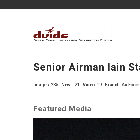
Senior Airman Iain St
Images
: 235
News
: 21
Video
: 19
Branch:
Air Force
Featured Media