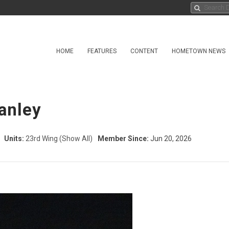
HOME
FEATURES
CONTENT
HOMETOWN NEWS
anley
Units:
23rd Wing
(Show All)
Member Since:
Jun 20, 2026