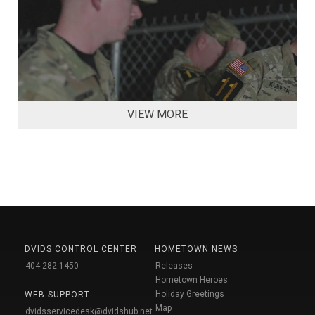
VIEW MORE
DVIDS CONTROL CENTER
HOMETOWN NEWS
404-282-1450
Releases
Hometown Heroes
Holiday Greetings
WEB SUPPORT
Map
dvidsservicedesk@dvidshub.net