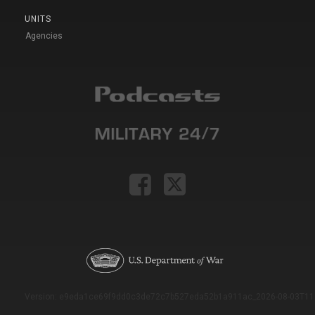
UNITS
Agencies
Version: e9eda1ce69f9dd0c3de72c7b527eda52b1a911ac_2026-08-03T11