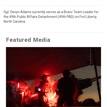
Sgt. Devyn Adams currently serves as a Bravo Team Leader for 
the 49th Public Affairs Detachment (49th PAD) on Fort Liberty, 
North Carolina.
Featured Media