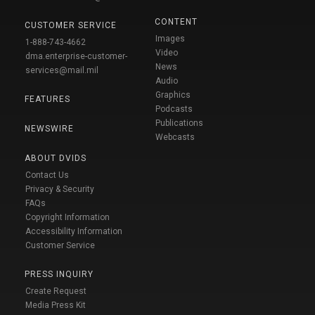
CONTENT
CUSTOMER SERVICE
Images
1-888-743-4662
Video
dma.enterprise-customer-
News
services@mail.mil
Audio
Graphics
FEATURES
Podcasts
Publications
NEWSWIRE
Webcasts
ABOUT DVIDS
Contact Us
Privacy & Security
FAQs
Copyright Information
Accessibility Information
Customer Service
PRESS INQUIRY
Create Request
Media Press Kit