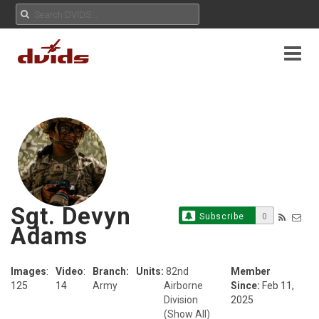
Sgt. Devyn
Subscribe
0
Adams
Images
:
Video
:
Branch:
Units:
82nd
Member
125
14
Army
Airborne
Since:
Feb 11,
Division
2025
(Show All)