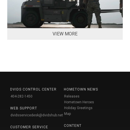
VIEW MORE
DVIDS CONTROL CENTER
HOMETOWN NEWS
404-282-1450
Releases
Hometown Heroes
Holiday Greetings
WEB SUPPORT
Map
dvidsservicedesk@dvidshub.net
CONTENT
CUSTOMER SERVICE