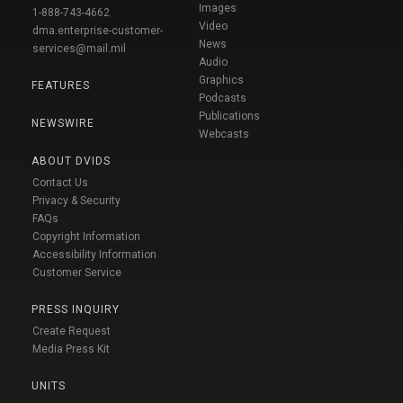
Images
1-888-743-4662
Video
dma.enterprise-customer-
News
services@mail.mil
Audio
Graphics
FEATURES
Podcasts
Publications
NEWSWIRE
Webcasts
ABOUT DVIDS
Contact Us
Privacy & Security
FAQs
Copyright Information
Accessibility Information
Customer Service
PRESS INQUIRY
Create Request
Media Press Kit
UNITS