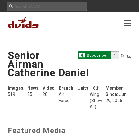
Senior
Subscribe
1
Airman
Catherine Daniel
Images
:
News
:
Video
:
Branch:
Units:
18th
Member
519
25
20
Air
Wing
Since:
Jun
Force
(Show
29, 2026
All)
Featured Media