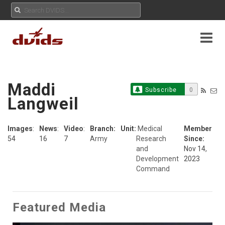
Maddi
Subscribe
0
Langweil
Images
:
News
:
Video
:
Branch:
Unit:
Medical
Member
54
16
7
Army
Research
Since:
and
Nov 14,
Development
2023
Command
Featured Media