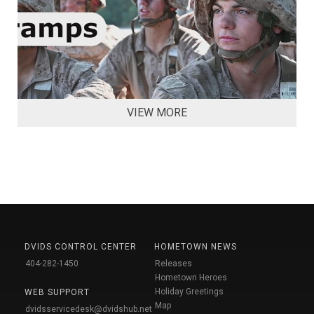
VIEW MORE
DVIDS CONTROL CENTER
HOMETOWN NEWS
404-282-1450
Releases
Hometown Heroes
Holiday Greetings
WEB SUPPORT
Map
dvidsservicedesk@dvidshub.net