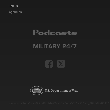
UNITS
Agencies
Version: e9eda1ce69f9dd0c3de72c7b527eda52b1a911ac_2026-08-03T11