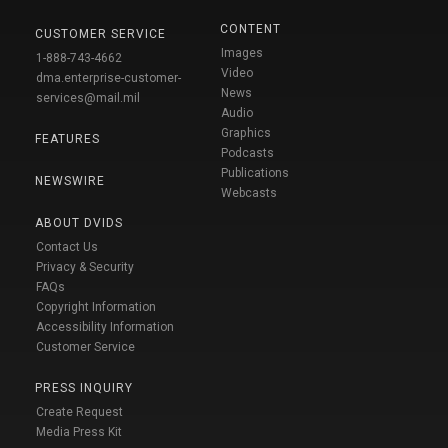
CONTENT
CUSTOMER SERVICE
Images
1-888-743-4662
Video
dma.enterprise-customer-
News
services@mail.mil
Audio
Graphics
FEATURES
Podcasts
Publications
NEWSWIRE
Webcasts
ABOUT DVIDS
Contact Us
Privacy & Security
FAQs
Copyright Information
Accessibility Information
Customer Service
PRESS INQUIRY
Create Request
Media Press Kit