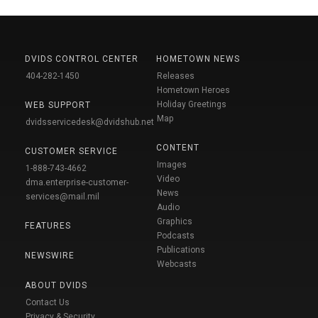
DVIDS CONTROL CENTER
HOMETOWN NEWS
404-282-1450
Releases
Hometown Heroes
Holiday Greetings
WEB SUPPORT
Map
dvidsservicedesk@dvidshub.net
CONTENT
CUSTOMER SERVICE
Images
1-888-743-4662
Video
dma.enterprise-customer-
News
services@mail.mil
Audio
Graphics
FEATURES
Podcasts
Publications
NEWSWIRE
Webcasts
ABOUT DVIDS
Contact Us
Privacy & Security