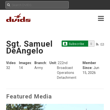
Sgt. Samuel
Subscribe
0
DeAngelo
Video
:
Images
:
Branch:
Unit:
222nd
Member
32
14
Army
Broadcast
Since:
Jun
Operations
15, 2026
Detachment
Featured Media