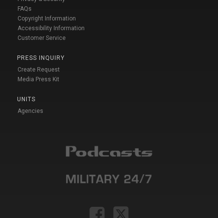
FAQs
Copyright Information
Accessibility Information
Customer Service
PRESS INQUIRY
Create Request
Media Press Kit
UNITS
Agencies