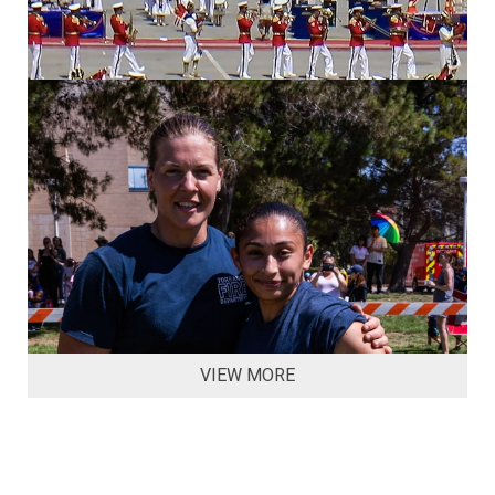
VIEW MORE