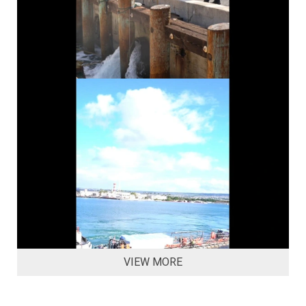
VIEW MORE