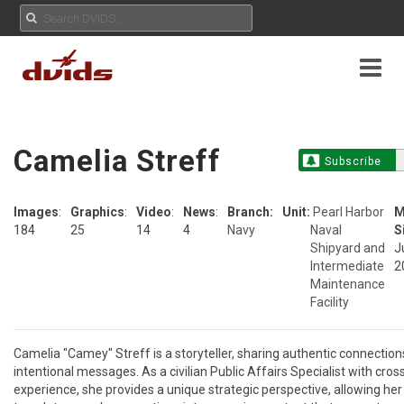
Camelia Streff
Subscribe
Images
:
Graphics
:
Video
:
News
:
Branch:
Unit:
Pearl Harbor
M
184
25
14
4
Navy
Naval
S
Shipyard and
J
Intermediate
2
Maintenance
Facility
Camelia "Camey" Streff is a storyteller, sharing authentic connections
intentional messages. As a civilian Public Affairs Specialist with cros
experience, she provides a unique strategic perspective, allowing her 