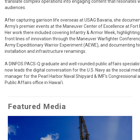
translate complex operations into engaging content that resonates wi
audiences.

After capturing garrison life overseas at USAG Bavaria, she documen
Army's premier events at the Maneuver Center of Excellence at Fort 
Her work there included covering Infantry & Armor Week, highlighting 
front lines of innovation through the Maneuver Warfighter Conferenc
Army Expeditionary Warrior Experiment (AEWE), and documenting hist
installation and infrastructure renamings.

A DINFOS PACS-Q graduate and well-rounded public affairs specialist
now leads the digital conversation for the U.S. Navy as the social medi
manager for the Pearl Harbor Naval Shipyard & IMF's Congressional a
Public Affairs office in Hawai'i.
Featured Media