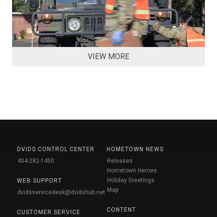
VIEW MORE
DVIDS CONTROL CENTER
HOMETOWN NEWS
404-282-1450
Releases
Hometown Heroes
Holiday Greetings
WEB SUPPORT
Map
dvidsservicedesk@dvidshub.net
CONTENT
CUSTOMER SERVICE