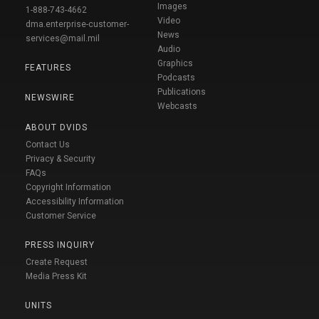
Images
1-888-743-4662
Video
dma.enterprise-customer-
News
services@mail.mil
Audio
Graphics
FEATURES
Podcasts
Publications
NEWSWIRE
Webcasts
ABOUT DVIDS
Contact Us
Privacy & Security
FAQs
Copyright Information
Accessibility Information
Customer Service
PRESS INQUIRY
Create Request
Media Press Kit
UNITS