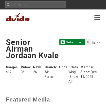
Senior
Subscribe
0
Airman
Jordaan Kvale
Images
:
Video
:
News
:
Branch:
Units:
194th
Member
412
36
26
Air
Wing
Since:
Dec
Force
(Show
11, 2025
All)
Featured Media