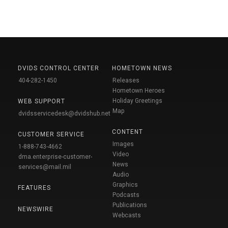
DVIDS CONTROL CENTER
HOMETOWN NEWS
404-282-1450
Releases
Hometown Heroes
Holiday Greetings
WEB SUPPORT
Map
dvidsservicedesk@dvidshub.net
CONTENT
CUSTOMER SERVICE
Images
1-888-743-4662
Video
dma.enterprise-customer-
News
services@mail.mil
Audio
Graphics
FEATURES
Podcasts
Publications
NEWSWIRE
Webcasts