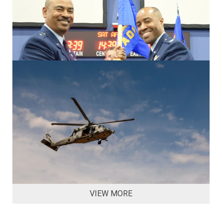
VIEW MORE