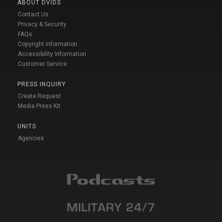
ABOUT DVIDS
Contact Us
Privacy & Security
FAQs
Copyright Information
Accessibility Information
Customer Service
PRESS INQUIRY
Create Request
Media Press Kit
UNITS
Agencies