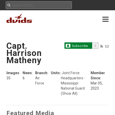
Capt.
Subscribe
1
Harrison
Matheny
Images
:
News
:
Branch:
Units:
Joint Force
Member
35
6
Air
Headquarters -
Since:
Force
Mississippi
Mar 05,
National Guard
2023
(Show All)
Featured Media