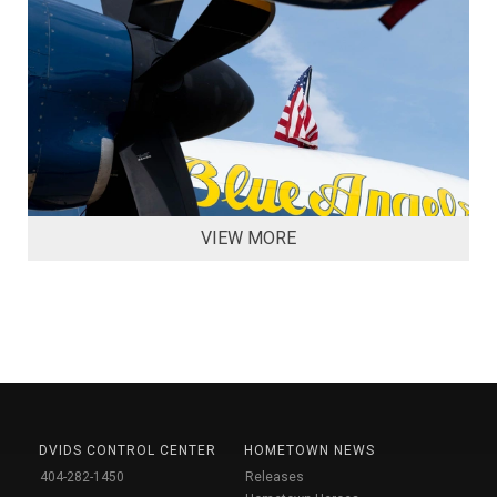
VIEW MORE
DVIDS CONTROL CENTER
HOMETOWN NEWS
404-282-1450
Releases