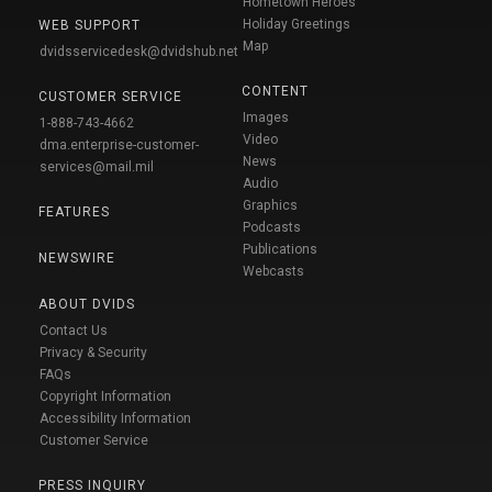
Hometown Heroes
Holiday Greetings
WEB SUPPORT
Map
dvidsservicedesk@dvidshub.net
CONTENT
CUSTOMER SERVICE
Images
1-888-743-4662
Video
dma.enterprise-customer-
News
services@mail.mil
Audio
Graphics
FEATURES
Podcasts
Publications
NEWSWIRE
Webcasts
ABOUT DVIDS
Contact Us
Privacy & Security
FAQs
Copyright Information
Accessibility Information
Customer Service
PRESS INQUIRY