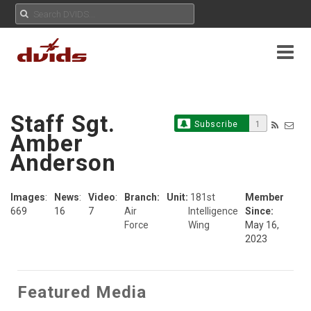
Staff Sgt.
Subscribe
1
Amber
Anderson
Images
:
News
:
Video
:
Branch:
Unit:
181st
Member
669
16
7
Air
Intelligence
Since:
Force
Wing
May 16,
2023
Featured Media