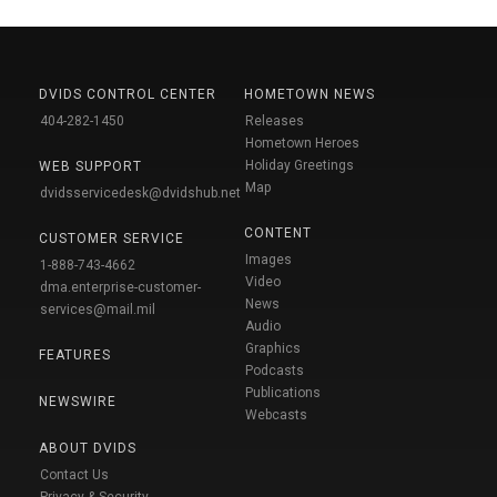
DVIDS CONTROL CENTER
HOMETOWN NEWS
404-282-1450
Releases
Hometown Heroes
Holiday Greetings
WEB SUPPORT
Map
dvidsservicedesk@dvidshub.net
CONTENT
CUSTOMER SERVICE
Images
1-888-743-4662
Video
dma.enterprise-customer-
News
services@mail.mil
Audio
Graphics
FEATURES
Podcasts
Publications
NEWSWIRE
Webcasts
ABOUT DVIDS
Contact Us
Privacy & Security