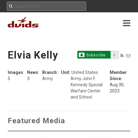
Elvia Kelly
Subscribe
0
Images
:
News
:
Branch:
Unit:
United States
Member
5
3
Army
Army John F.
Since:
Kennedy Special
Aug 30,
Warfare Center
2023
and School
Featured Media