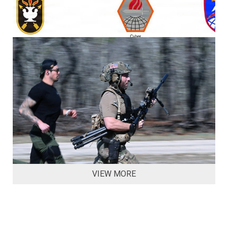
VIEW MORE