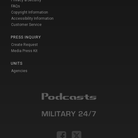
FAQs
Copyright Information
Accessibility Information
Customer Service
PRESS INQUIRY
Create Request
Media Press Kit
UNITS
Agencies