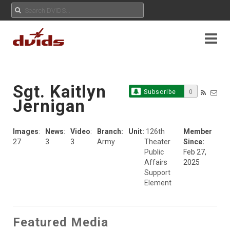
Sgt. Kaitlyn
Subscribe
0
Jernigan
Images
:
News
:
Video
:
Branch:
Unit:
126th
Member
27
3
3
Army
Theater
Since:
Public
Feb 27,
Affairs
2025
Support
Element
Featured Media