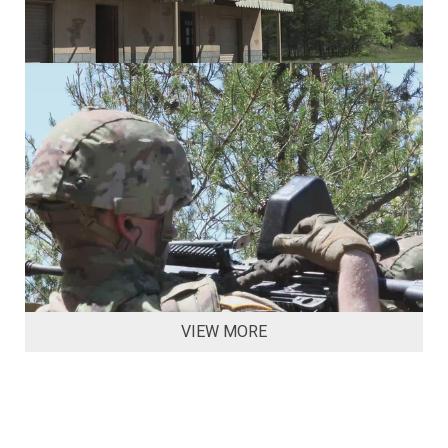
VIEW MORE