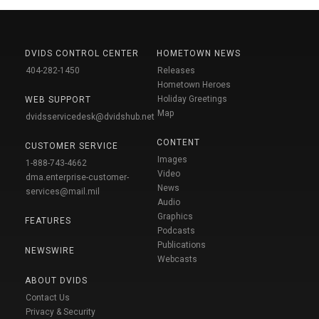
DVIDS CONTROL CENTER
HOMETOWN NEWS
404-282-1450
Releases
Hometown Heroes
Holiday Greetings
WEB SUPPORT
Map
dvidsservicedesk@dvidshub.net
CONTENT
CUSTOMER SERVICE
Images
1-888-743-4662
Video
dma.enterprise-customer-
News
services@mail.mil
Audio
Graphics
FEATURES
Podcasts
Publications
NEWSWIRE
Webcasts
ABOUT DVIDS
Contact Us
Privacy & Security