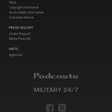
FAQs
Copyright Information
Accessibility Information
Customer Service
PRESS INQUIRY
Create Request
Media Press Kit
UNITS
Agencies