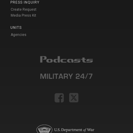
PRESS INQUIRY
Create Request
Media Press Kit
UNITS
Agencies