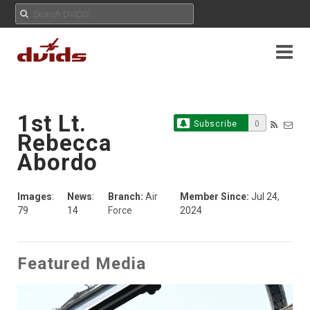
1st Lt.
Subscribe
0
Rebecca
Abordo
Images
:
News
:
Branch:
Air
Member Since:
Jul 24,
79
14
Force
2024
Featured Media