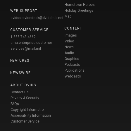
Hometown Heroes
Holiday Greetings
WEB SUPPORT
Map
dvidsservicedesk@dvidshub.net
CONTENT
CUSTOMER SERVICE
Images
1-888-743-4662
Video
dma.enterprise-customer-
News
services@mail.mil
Audio
Graphics
FEATURES
Podcasts
Publications
NEWSWIRE
Webcasts
ABOUT DVIDS
Contact Us
Privacy & Security
FAQs
Copyright Information
Accessibility Information
Customer Service