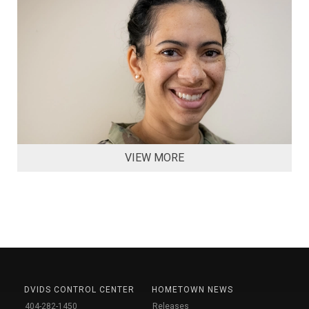
VIEW MORE
DVIDS CONTROL CENTER
HOMETOWN NEWS
404-282-1450
Releases