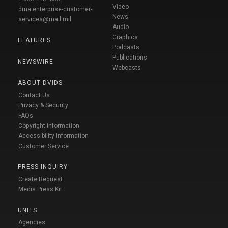
Video
dma.enterprise-customer-
News
services@mail.mil
Audio
Graphics
FEATURES
Podcasts
Publications
NEWSWIRE
Webcasts
ABOUT DVIDS
Contact Us
Privacy & Security
FAQs
Copyright Information
Accessibility Information
Customer Service
PRESS INQUIRY
Create Request
Media Press Kit
UNITS
Agencies