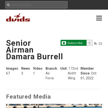
Senior
Subscribe
0
Airman
Damara Burrell
Images
:
News
:
Video
:
Branch:
Unit:
172nd
Member
67
3
1
Air
Airlift
Since:
Oct
Force
Wing
01, 2022
Featured Media