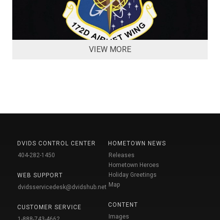
VIEW MORE
DVIDS CONTROL CENTER
HOMETOWN NEWS
404-282-1450
Releases
Hometown Heroes
Holiday Greetings
WEB SUPPORT
Map
dvidsservicedesk@dvidshub.net
CONTENT
CUSTOMER SERVICE
Images
1-888-743-4662