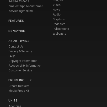
Images
1-888-743-4662
Video
dma.enterprise-customer-
News
services@mail.mil
Audio
Graphics
FEATURES
Podcasts
Publications
NEWSWIRE
Webcasts
ABOUT DVIDS
Contact Us
Privacy & Security
FAQs
Copyright Information
Accessibility Information
Customer Service
PRESS INQUIRY
Create Request
Media Press Kit
UNITS
Agencies