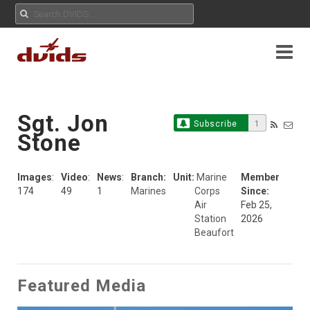
Sgt. Jon
Subscribe
1
Stone
Images
:
Video
:
News
:
Branch:
Unit:
Marine
Member
174
49
1
Marines
Corps
Since:
Air
Feb 25,
Station
2026
Beaufort
Featured Media