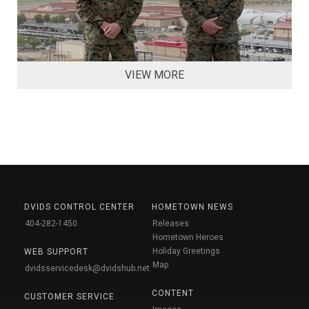
VIEW MORE
DVIDS CONTROL CENTER
HOMETOWN NEWS
404-282-1450
Releases
Hometown Heroes
Holiday Greetings
WEB SUPPORT
Map
dvidsservicedesk@dvidshub.net
CONTENT
CUSTOMER SERVICE