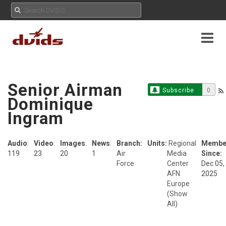
Senior Airman
Subscribe
0
Dominique
Ingram
Audio
:
Video
:
Images
:
News
:
Branch:
Units:
Regional
Membe
119
23
20
1
Air
Media
Since:
Force
Center
Dec 05,
AFN
2025
Europe
(Show
All)