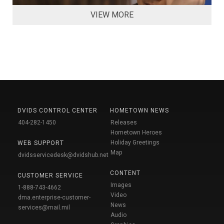
VIEW MORE
DVIDS CONTROL CENTER
HOMETOWN NEWS
404-282-1450
Releases
Hometown Heroes
Holiday Greetings
WEB SUPPORT
Map
dvidsservicedesk@dvidshub.net
CONTENT
CUSTOMER SERVICE
Images
1-888-743-4662
Video
dma.enterprise-customer-
News
services@mail.mil
Audio