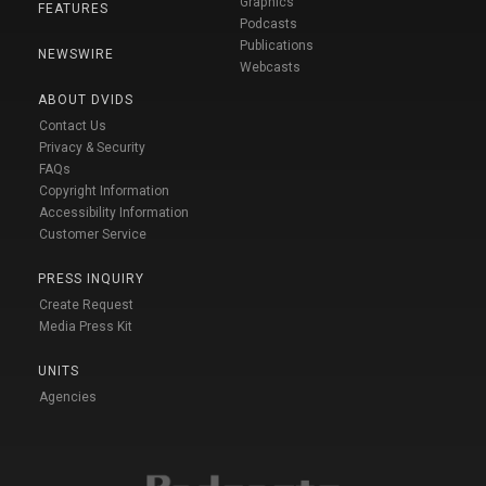
Graphics
FEATURES
Podcasts
Publications
NEWSWIRE
Webcasts
ABOUT DVIDS
Contact Us
Privacy & Security
FAQs
Copyright Information
Accessibility Information
Customer Service
PRESS INQUIRY
Create Request
Media Press Kit
UNITS
Agencies