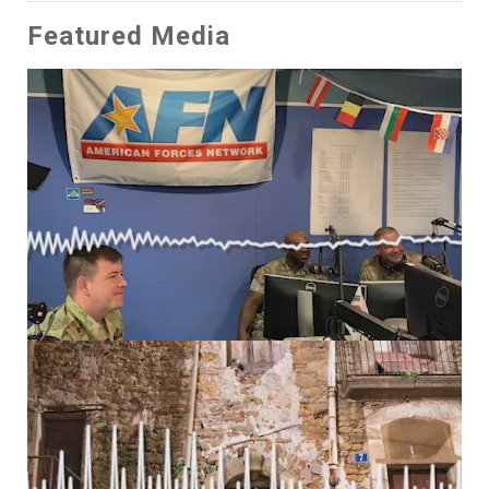
Featured Media