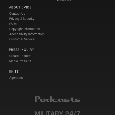
ABOUT DVIDS
Contact Us
Privacy & Security
FAQs
Copyright Information
Accessibility Information
Customer Service
PRESS INQUIRY
Create Request
Media Press Kit
UNITS
Agencies