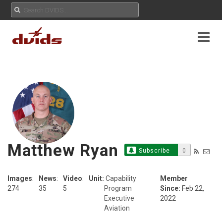
Matthew Ryan
Subscribe
0
Images
:
News
:
Video
:
Unit:
Capability
Member
274
35
5
Program
Since:
Feb 22,
Executive
2022
Aviation