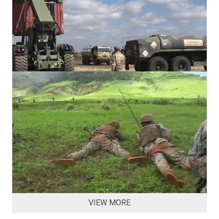
VIEW MORE