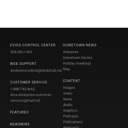
DVIDS CONTROL CENTER
HOMETOWN NEWS
404-282-1450
Releases
Hometown Heroes
Holiday Greetings
WEB SUPPORT
Map
dvidsservicedesk@dvidshub.net
CONTENT
CUSTOMER SERVICE
Images
1-888-743-4662
Video
dma.enterprise-customer-
News
services@mail.mil
Audio
Graphics
FEATURES
Podcasts
Publications
NEWSWIRE
Webcasts