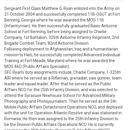
Sergeant First Class Matthew G. Ryan enlisted into the Army on 
21 October 2004 and successfully completed 11B-OSUT at Fort 
Benning, Georgia where he was awarded the MOS 11B 
(Infantryman). He then successfully graduated Basic Airborne 
School at Fort Benning, before being assigned to Charlie 
Company, 1st Battalion, 325th Airborne Infantry Regiment, 2nd 
Brigade Combat Team, 82nd Airborne Division.  

Following deployment to Afghanistan, Iraq and a humanitarian 
mission to Haiti, he successfully completed Advanced Individual 
Training at Fort Meade, Maryland where he was awarded the 
MOS 46Q (Public Affairs Specialist). 

SFC Ryan’s duty assignments include, Charlie Company, 1-325th 
AIR where he served as a Rifleman, grenadier, saw gunner, team 
leader and squad leader. After that he served as the Public 
Affairs NCO for the 25th Infantry Division, and was selected to 
attend the Syracuse Newhouse School for Advanced Military 
Photography and Photojournalism. Then he served as the 5th 
Mobile Public Affairs Detachment Operations NCO, and deployed 
with the unit for Operation Atlantic Resolve and was stationed in 
Romania. He then was assigned to the 25th Infantry Division to 
be the Division Public Affairs Operations NCO. He is currently 