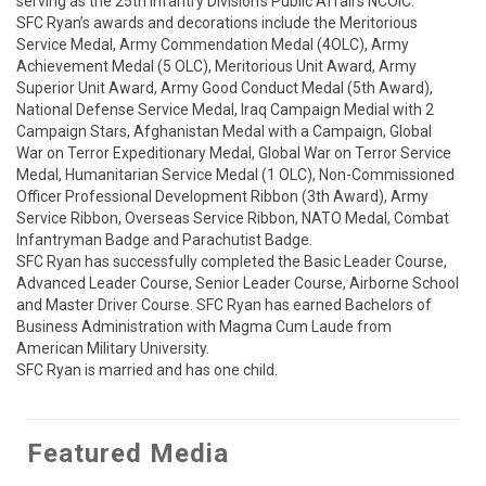
serving as the 25th Infantry Division’s Public Affairs NCOIC. 

SFC Ryan’s awards and decorations include the Meritorious 
Service Medal, Army Commendation Medal (4OLC), Army 
Achievement Medal (5 OLC), Meritorious Unit Award, Army 
Superior Unit Award, Army Good Conduct Medal (5th Award), 
National Defense Service Medal, Iraq Campaign Medial with 2 
Campaign Stars, Afghanistan Medal with a Campaign, Global 
War on Terror Expeditionary Medal, Global War on Terror Service 
Medal, Humanitarian Service Medal (1 OLC), Non-Commissioned 
Officer Professional Development Ribbon (3th Award), Army 
Service Ribbon, Overseas Service Ribbon, NATO Medal, Combat 
Infantryman Badge and Parachutist Badge. 

SFC Ryan has successfully completed the Basic Leader Course, 
Advanced Leader Course, Senior Leader Course, Airborne School 
and Master Driver Course. SFC Ryan has earned Bachelors of 
Business Administration with Magma Cum Laude from 
American Military University. 

SFC Ryan is married and has one child.
Featured Media