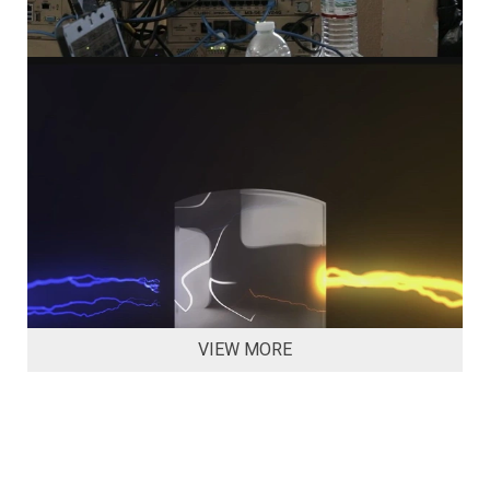
VIEW MORE