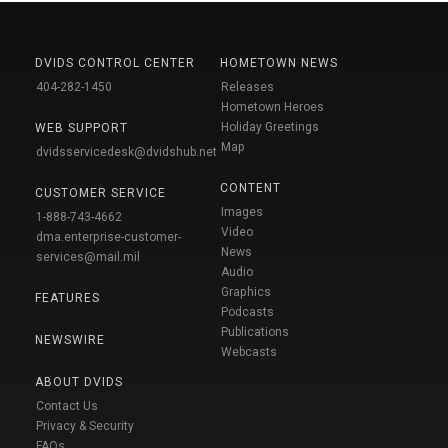
DVIDS CONTROL CENTER
HOMETOWN NEWS
404-282-1450
Releases
Hometown Heroes
Holiday Greetings
WEB SUPPORT
Map
dvidsservicedesk@dvidshub.net
CONTENT
CUSTOMER SERVICE
Images
1-888-743-4662
Video
dma.enterprise-customer-
News
services@mail.mil
Audio
Graphics
FEATURES
Podcasts
Publications
NEWSWIRE
Webcasts
ABOUT DVIDS
Contact Us
Privacy & Security
FAQs