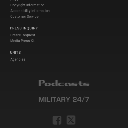
Copyright Information
Accessibility Information
Customer Service
PRESS INQUIRY
Create Request
Media Press Kit
UNITS
Agencies