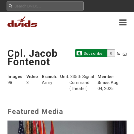
Cpl. Jacob
Subscribe
0
Fontenot
Images
:
Video
:
Branch:
Unit:
335th Signal
Member
98
3
Army
Command
Since:
Aug
(Theater)
04, 2025
Featured Media