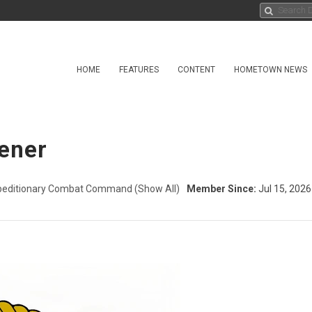
HOME
FEATURES
CONTENT
HOMETOWN NEWS
iener
peditionary Combat Command
(Show All)
Member Since:
Jul 15, 2026