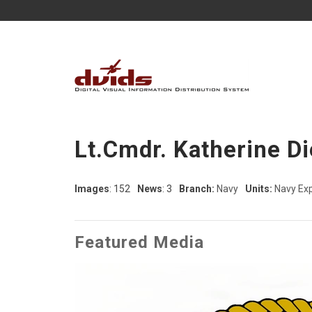
Lt.Cmdr. Katherine D
Images
: 152
News
: 3
Branch:
Navy
Units:
Navy Ex
Featured Media