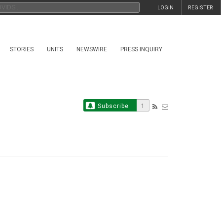
LOGIN
REGISTER
STORIES
UNITS
NEWSWIRE
PRESS INQUIRY
Subscribe
1