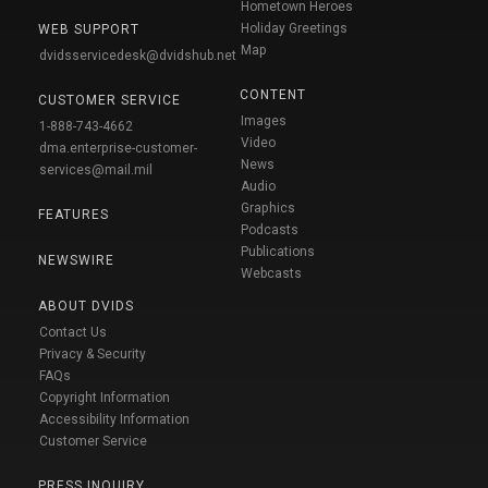
Hometown Heroes
Holiday Greetings
WEB SUPPORT
Map
dvidsservicedesk@dvidshub.net
CONTENT
CUSTOMER SERVICE
Images
1-888-743-4662
Video
dma.enterprise-customer-
News
services@mail.mil
Audio
Graphics
FEATURES
Podcasts
Publications
NEWSWIRE
Webcasts
ABOUT DVIDS
Contact Us
Privacy & Security
FAQs
Copyright Information
Accessibility Information
Customer Service
PRESS INQUIRY