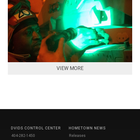
VIEW MORE
DVIDS CONTROL CENTER
HOMETOWN NEWS
404-282-1450
Releases