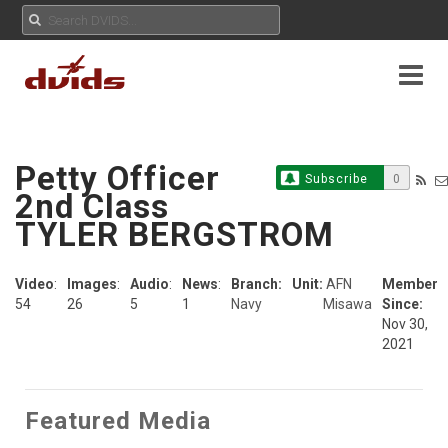
Petty Officer
Subscribe
0
2nd Class
TYLER BERGSTROM
Video
:
Images
:
Audio
:
News
:
Branch:
Unit:
AFN
Member
54
26
5
1
Navy
Misawa
Since:
Nov 30,
2021
Featured Media