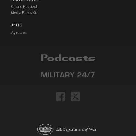
Create Request
Media Press Kit
UNITS
Agencies