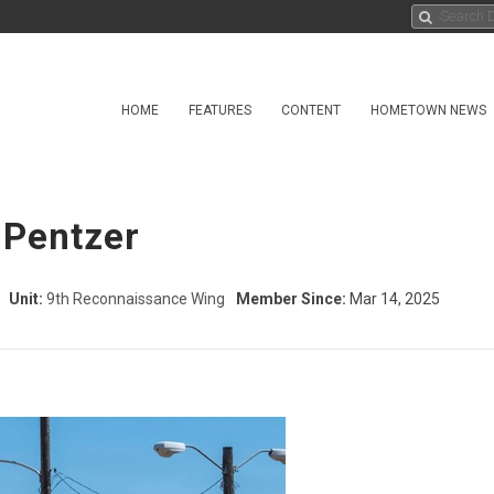
HOME
FEATURES
CONTENT
HOMETOWN NEWS
 Pentzer
Unit:
9th Reconnaissance Wing
Member Since:
Mar 14, 2025