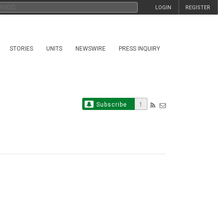
LOGIN
REGISTER
STORIES
UNITS
NEWSWIRE
PRESS INQUIRY
Subscribe
1