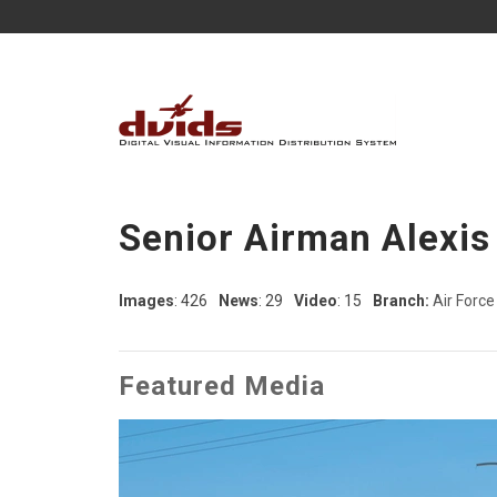
Senior Airman Alexis
Images
: 426
News
: 29
Video
: 15
Branch:
Air Force
Featured Media