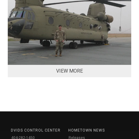
VIEW MORE
DVIDS CONTROL CENTER
HOMETOWN NEWS
404-282-1450
Releases