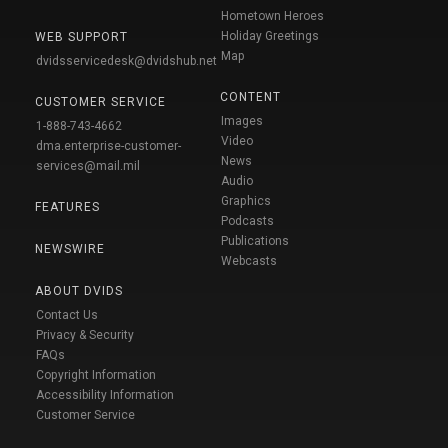
Hometown Heroes
Holiday Greetings
WEB SUPPORT
Map
dvidsservicedesk@dvidshub.net
CONTENT
CUSTOMER SERVICE
Images
1-888-743-4662
Video
dma.enterprise-customer-
News
services@mail.mil
Audio
Graphics
FEATURES
Podcasts
Publications
NEWSWIRE
Webcasts
ABOUT DVIDS
Contact Us
Privacy & Security
FAQs
Copyright Information
Accessibility Information
Customer Service