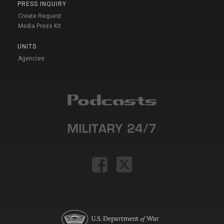
PRESS INQUIRY
Create Request
Media Press Kit
UNITS
Agencies