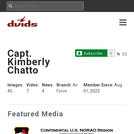
Capt.
Subscribe
0
Kimberly
Chatto
Images
:
Video
:
News
:
Branch:
Air
Member Since:
Aug
45
7
4
Force
01, 2023
Featured Media