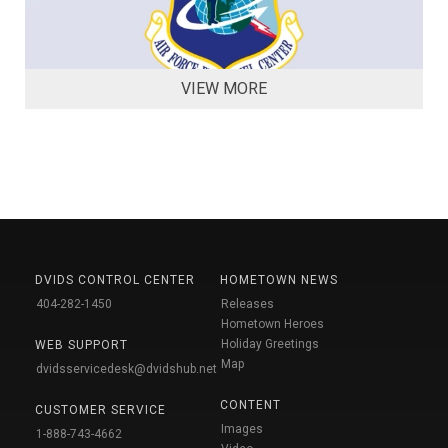
VIEW MORE
DVIDS CONTROL CENTER
HOMETOWN NEWS
404-282-1450
Releases
Hometown Heroes
Holiday Greetings
WEB SUPPORT
Map
dvidsservicedesk@dvidshub.net
CONTENT
CUSTOMER SERVICE
Images
1-888-743-4662