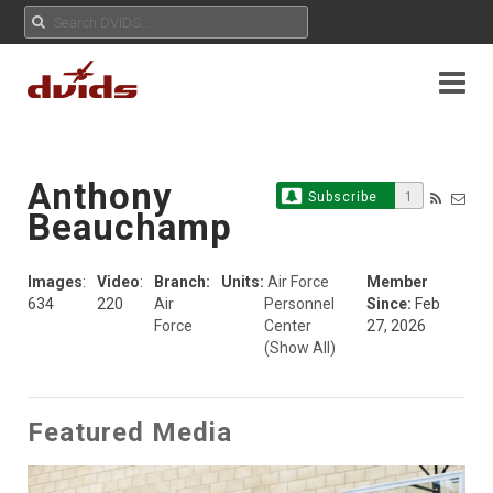
Anthony
Subscribe
1
Beauchamp
Images
:
Video
:
Branch:
Units:
Air Force
Member
634
220
Air
Personnel
Since:
Feb
Force
Center
27, 2026
(Show All)
Featured Media