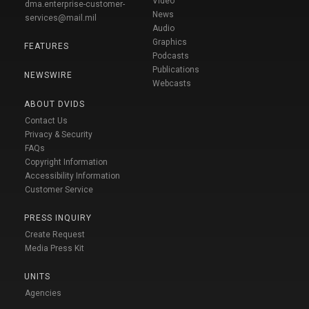
Video
dma.enterprise-customer-
News
services@mail.mil
Audio
Graphics
FEATURES
Podcasts
Publications
NEWSWIRE
Webcasts
ABOUT DVIDS
Contact Us
Privacy & Security
FAQs
Copyright Information
Accessibility Information
Customer Service
PRESS INQUIRY
Create Request
Media Press Kit
UNITS
Agencies