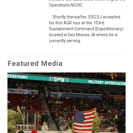
Operations NCOIC.

    Shortly thereafter, SSG DJ accepted 
his first AGR tour at the 103rd 
Sustainment Command (Expeditionary) 
located in Des Moines, IA where he is 
currently serving.
Featured Media