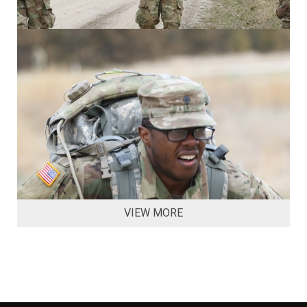
VIEW MORE