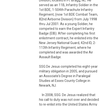
Division, located in Ft. Bragg, NC. He 
served as an 11B, Infantry Soldier in the 
1st BDE, 1-504th Parachute Infantry 
Regiment, (now 1st BDE Combat Team, 
82nd Airborne Division) from July 1998 
thru Jul 2001. As a young Soldier, he 
competed to earn the Expert Infantry 
Badge (EIB). After completing his first 
enlistment contract, he enlisted into the 
New Jersey National Guard, 42nd ID, 2-
113th Infantry Regiment, where he 
completed and was awarded the Air 
Assault Badge. 

SSG De Jesus completed his eight-year 
military obligation in 2005, and pursued 
an Associate's Degree in Paralegal 
Studies at Essex County College in 
Newark, NJ.  

    In 2008, SSG. De Jesus realized that 
his call to duty was not over and decided 
to re-enlist into the United States Army 