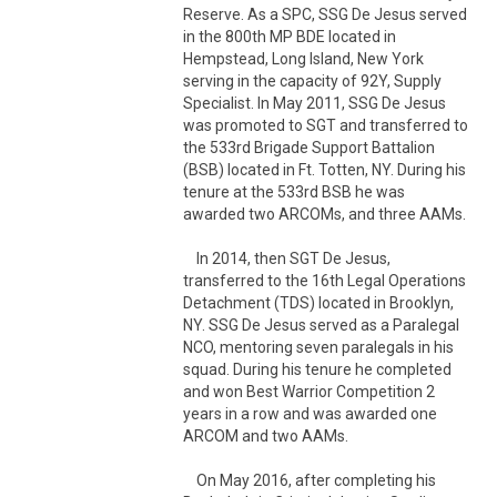
Reserve. As a SPC, SSG De Jesus served 
in the 800th MP BDE located in 
Hempstead, Long Island, New York 
serving in the capacity of 92Y, Supply 
Specialist. In May 2011, SSG De Jesus 
was promoted to SGT and transferred to 
the 533rd Brigade Support Battalion 
(BSB) located in Ft. Totten, NY. During his 
tenure at the 533rd BSB he was 
awarded two ARCOMs, and three AAMs. 

    In 2014, then SGT De Jesus, 
transferred to the 16th Legal Operations 
Detachment (TDS) located in Brooklyn, 
NY. SSG De Jesus served as a Paralegal 
NCO, mentoring seven paralegals in his 
squad. During his tenure he completed 
and won Best Warrior Competition 2 
years in a row and was awarded one 
ARCOM and two AAMs.

    On May 2016, after completing his 