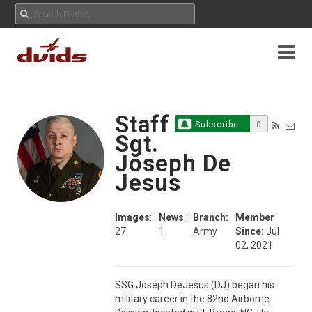
Staff
Subscribe
0
Sgt.
Joseph De
Jesus
Images
:
News
:
Branch:
Member
27
1
Army
Since:
Jul
02, 2021
SSG Joseph DeJesus (DJ) began his 
military career in the 82nd Airborne 