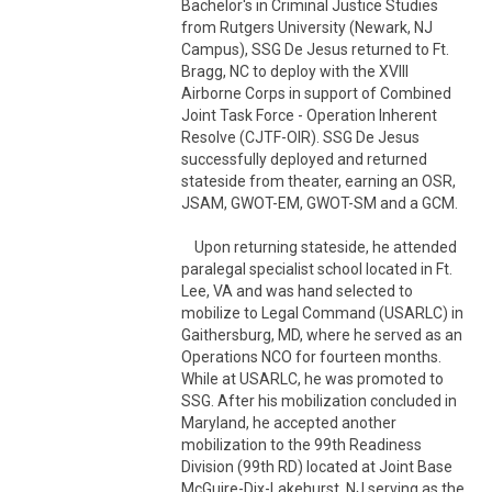
Bachelor's in Criminal Justice Studies 
from Rutgers University (Newark, NJ 
Campus), SSG De Jesus returned to Ft. 
Bragg, NC to deploy with the XVIII 
Airborne Corps in support of Combined 
Joint Task Force - Operation Inherent 
Resolve (CJTF-OIR). SSG De Jesus 
successfully deployed and returned 
stateside from theater, earning an OSR, 
JSAM, GWOT-EM, GWOT-SM and a GCM. 

    Upon returning stateside, he attended 
paralegal specialist school located in Ft. 
Lee, VA and was hand selected to 
mobilize to Legal Command (USARLC) in 
Gaithersburg, MD, where he served as an 
Operations NCO for fourteen months. 
While at USARLC, he was promoted to 
SSG. After his mobilization concluded in 
Maryland, he accepted another 
mobilization to the 99th Readiness 
Division (99th RD) located at Joint Base 
McGuire-Dix-Lakehurst, NJ serving as the 