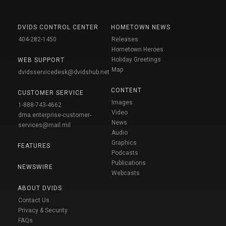
DVIDS CONTROL CENTER
HOMETOWN NEWS
404-282-1450
Releases
Hometown Heroes
Holiday Greetings
WEB SUPPORT
Map
dvidsservicedesk@dvidshub.net
CONTENT
CUSTOMER SERVICE
Images
1-888-743-4662
Video
dma.enterprise-customer-
News
services@mail.mil
Audio
Graphics
FEATURES
Podcasts
Publications
NEWSWIRE
Webcasts
ABOUT DVIDS
Contact Us
Privacy & Security
FAQs