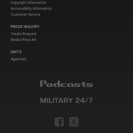
Copyright Information
Accessibility Information
Customer Service
PRESS INQUIRY
Create Request
Media Press Kit
UNITS
Agencies