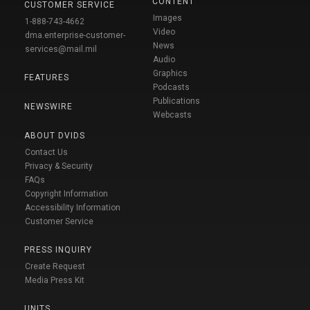
CONTENT
CUSTOMER SERVICE
Images
1-888-743-4662
Video
dma.enterprise-customer-
News
services@mail.mil
Audio
Graphics
FEATURES
Podcasts
Publications
NEWSWIRE
Webcasts
ABOUT DVIDS
Contact Us
Privacy & Security
FAQs
Copyright Information
Accessibility Information
Customer Service
PRESS INQUIRY
Create Request
Media Press Kit
UNITS