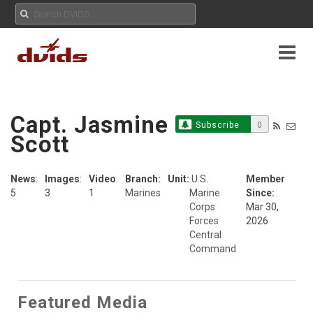
Capt. Jasmine
Subscribe
0
Scott
News
:
Images
:
Video
:
Branch:
Unit:
U.S.
Member
5
3
1
Marines
Marine
Since:
Corps
Mar 30,
Forces
2026
Central
Command
Featured Media