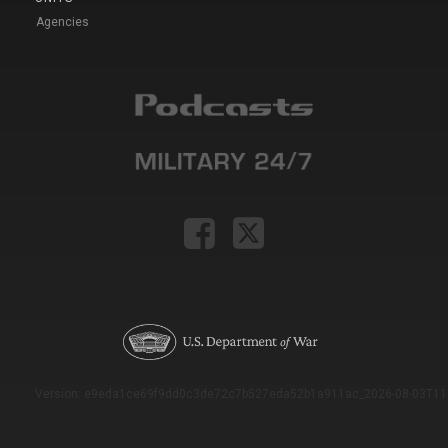
Agencies
Version: e9eda1ce69f9dd0c3de72c7b527eda52b1a911ac_2026-08-03T11