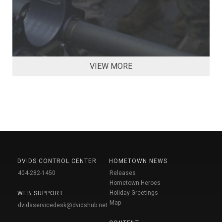
VIEW MORE
DVIDS CONTROL CENTER
HOMETOWN NEWS
404-282-1450
Releases
Hometown Heroes
Holiday Greetings
WEB SUPPORT
Map
dvidsservicedesk@dvidshub.net