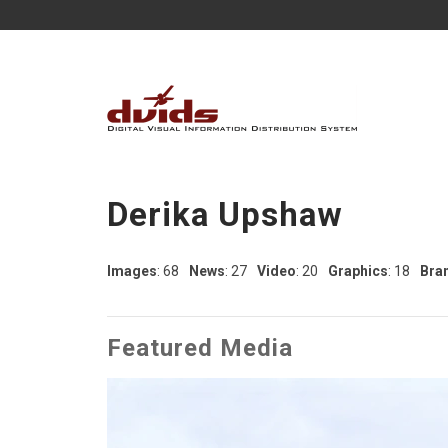
Derika Upshaw
Images
: 68
News
: 27
Video
: 20
Graphics
: 18
Bra
Featured Media