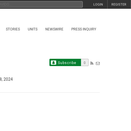
LOGIN
REGISTER
STORIES
UNITS
NEWSWIRE
PRESS INQUIRY
Subscribe
0
8, 2024