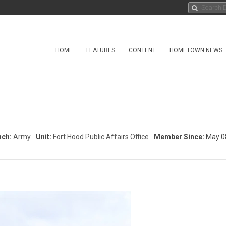
HOME
FEATURES
CONTENT
HOMETOWN NEWS
nch:
Army
Unit:
Fort Hood Public Affairs Office
Member Since:
May 0