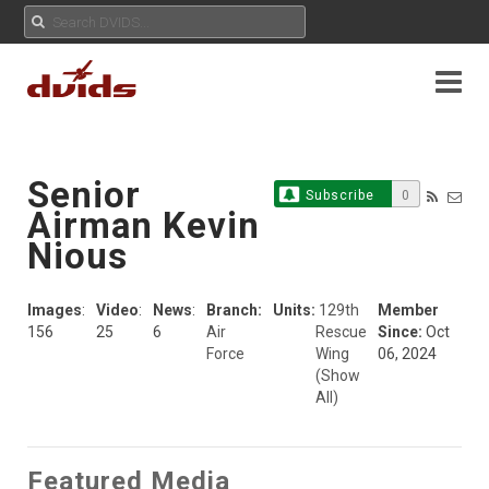
Senior
Subscribe
0
Airman Kevin
Nious
Images
:
Video
:
News
:
Branch:
Units:
129th
Member
156
25
6
Air
Rescue
Since:
Oct
Force
Wing
06, 2024
(Show
All)
Featured Media