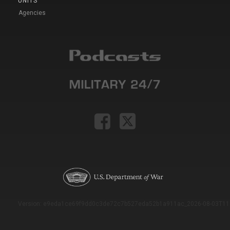
UNITS
Agencies
Version: e9eda1ce69f9dd0c3de72c7b527eda52b1a911ac_2026-08-03T11