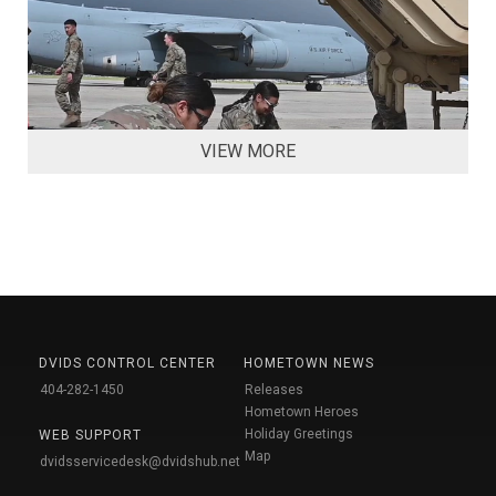
VIEW MORE
DVIDS CONTROL CENTER
HOMETOWN NEWS
404-282-1450
Releases
Hometown Heroes
Holiday Greetings
WEB SUPPORT
Map
dvidsservicedesk@dvidshub.net