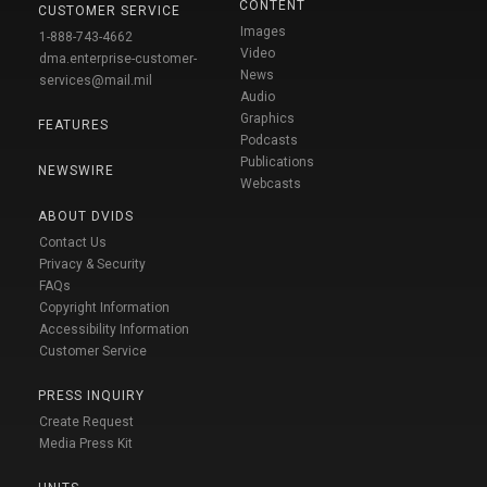
CONTENT
CUSTOMER SERVICE
Images
1-888-743-4662
Video
dma.enterprise-customer-
News
services@mail.mil
Audio
Graphics
FEATURES
Podcasts
Publications
NEWSWIRE
Webcasts
ABOUT DVIDS
Contact Us
Privacy & Security
FAQs
Copyright Information
Accessibility Information
Customer Service
PRESS INQUIRY
Create Request
Media Press Kit