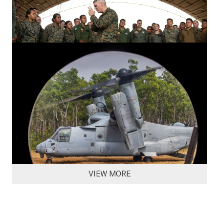
VIEW MORE