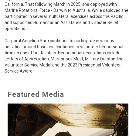
California. That following March in 2025, she deployed with 
Marine Rotational Force - Darwin to Australia. While deployed she 
participated in several multilateral exercises across the Pacific 
and supported Humanitarian Assistance and Disaster Relief 
operations. 

Corporal Angelina Sara continues to participate in various 
activities around base and continues to volunteer her personal 
time on and off installation. Her personal decorations include: 
Letters of Appreciation, Meritorious Mast, Military Outstanding 
Volunteer Service Medal and the 2023 Presidential Volunteer 
Service Award.
Featured Media