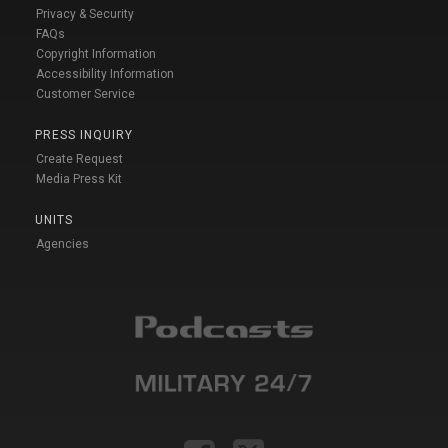
Privacy & Security
FAQs
Copyright Information
Accessibility Information
Customer Service
PRESS INQUIRY
Create Request
Media Press Kit
UNITS
Agencies