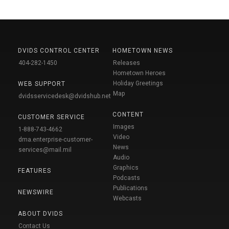
DVIDS CONTROL CENTER
HOMETOWN NEWS
404-282-1450
Releases
Hometown Heroes
Holiday Greetings
WEB SUPPORT
Map
dvidsservicedesk@dvidshub.net
CONTENT
CUSTOMER SERVICE
Images
1-888-743-4662
Video
dma.enterprise-customer-
News
services@mail.mil
Audio
Graphics
FEATURES
Podcasts
Publications
NEWSWIRE
Webcasts
ABOUT DVIDS
Contact Us