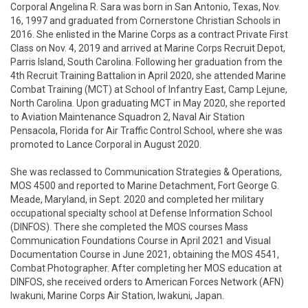
Corporal Angelina R. Sara was born in San Antonio, Texas, Nov. 
16, 1997 and graduated from Cornerstone Christian Schools in 
2016. She enlisted in the Marine Corps as a contract Private First 
Class on Nov. 4, 2019 and arrived at Marine Corps Recruit Depot, 
Parris Island, South Carolina. Following her graduation from the 
4th Recruit Training Battalion in April 2020, she attended Marine 
Combat Training (MCT) at School of Infantry East, Camp Lejune, 
North Carolina. Upon graduating MCT in May 2020, she reported 
to Aviation Maintenance Squadron 2, Naval Air Station 
Pensacola, Florida for Air Traffic Control School, where she was 
promoted to Lance Corporal in August 2020. 

She was reclassed to Communication Strategies & Operations, 
MOS 4500 and reported to Marine Detachment, Fort George G. 
Meade, Maryland, in Sept. 2020 and completed her military 
occupational specialty school at Defense Information School 
(DINFOS). There she completed the MOS courses Mass 
Communication Foundations Course in April 2021 and Visual 
Documentation Course in June 2021, obtaining the MOS 4541, 
Combat Photographer. After completing her MOS education at 
DINFOS, she received orders to American Forces Network (AFN) 
Iwakuni, Marine Corps Air Station, Iwakuni, Japan. 
