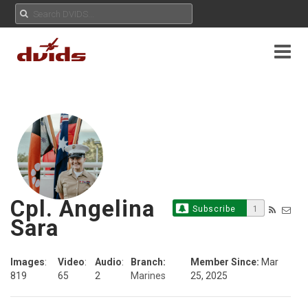
Cpl. Angelina
Subscribe
1
Sara
Images
:
Video
:
Audio
:
Branch:
Member Since:
Mar
819
65
2
Marines
25, 2025