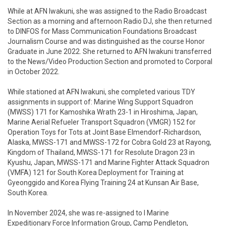
While at AFN Iwakuni, she was assigned to the Radio Broadcast 
Section as a morning and afternoon Radio DJ, she then returned 
to DINFOS for Mass Communication Foundations Broadcast 
Journalism Course and was distinguished as the course Honor 
Graduate in June 2022. She returned to AFN Iwakuni transferred 
to the News/Video Production Section and promoted to Corporal 
in October 2022. 

While stationed at AFN Iwakuni, she completed various TDY 
assignments in support of: Marine Wing Support Squadron 
(MWSS) 171 for Kamoshika Wrath 23-1 in Hiroshima, Japan, 
Marine Aerial Refueler Transport Squadron (VMGR) 152 for 
Operation Toys for Tots at Joint Base Elmendorf-Richardson, 
Alaska, MWSS-171 and MWSS-172 for Cobra Gold 23 at Rayong, 
Kingdom of Thailand, MWSS-171 for Resolute Dragon 23 in 
Kyushu, Japan, MWSS-171 and Marine Fighter Attack Squadron 
(VMFA) 121 for South Korea Deployment for Training at 
Gyeonggido and Korea Flying Training 24 at Kunsan Air Base, 
South Korea. 

In November 2024, she was re-assigned to I Marine 
Expeditionary Force Information Group, Camp Pendleton, 