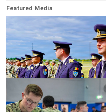
Featured Media