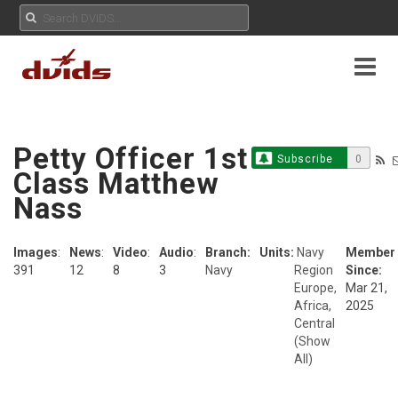
Petty Officer 1st
Subscribe
0
Class Matthew
Nass
Images
:
News
:
Video
:
Audio
:
Branch:
Units:
Navy
Member
391
12
8
3
Navy
Region
Since:
Europe,
Mar 21,
Africa,
2025
Central
(Show
All)