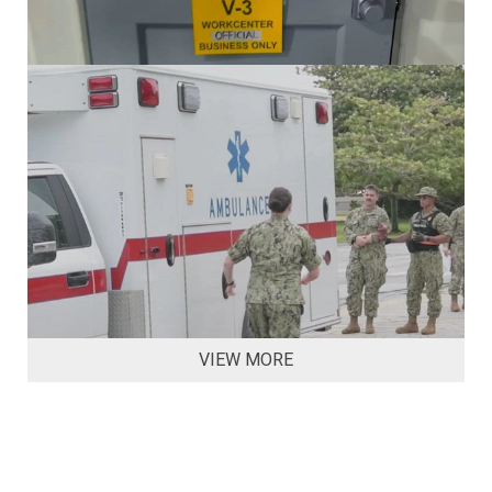
VIEW MORE