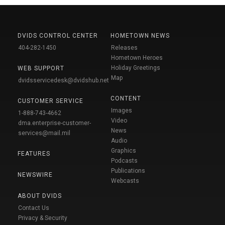
DVIDS CONTROL CENTER
HOMETOWN NEWS
404-282-1450
Releases
Hometown Heroes
Holiday Greetings
WEB SUPPORT
Map
dvidsservicedesk@dvidshub.net
CONTENT
CUSTOMER SERVICE
Images
1-888-743-4662
Video
dma.enterprise-customer-
News
services@mail.mil
Audio
Graphics
FEATURES
Podcasts
Publications
NEWSWIRE
Webcasts
ABOUT DVIDS
Contact Us
Privacy & Security