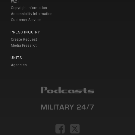
FAQs
Copyright Information
Accessibility Information
Customer Service
PRESS INQUIRY
Create Request
Media Press Kit
UNITS
Agencies