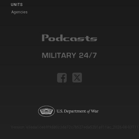
UNITS
Agencies
Version: e9eda1ce69f9dd0c3de72c7b527eda52b1a911ac_2026-08-03T11