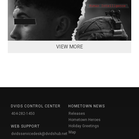
VIEW MORE
DVIDS CONTROL CENTER
HOMETOWN NEWS
404-282-1450
Releases
Hometown Heroes
Holiday Greetings
WEB SUPPORT
Map
dvidsservicedesk@dvidshub.net