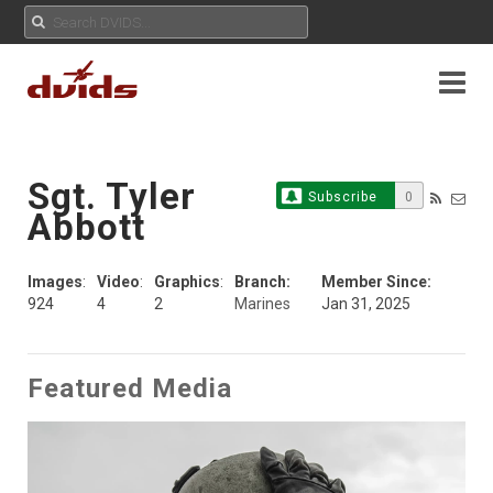
Sgt. Tyler
Subscribe
0
Abbott
Images
:
Video
:
Graphics
:
Branch:
Member Since:
924
4
2
Marines
Jan 31, 2025
Featured Media