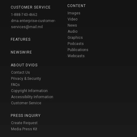
CONTENT
CUSTOMER SERVICE
Images
1-888-743-4662
Video
dma.enterprise-customer-
News
services@mail.mil
Audio
Graphics
FEATURES
Podcasts
Publications
NEWSWIRE
Webcasts
ABOUT DVIDS
Contact Us
Privacy & Security
FAQs
Copyright Information
Accessibility Information
Customer Service
PRESS INQUIRY
Create Request
Media Press Kit