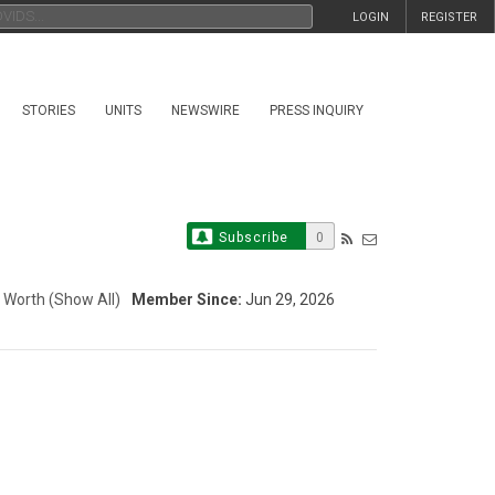
LOGIN
REGISTER
STORIES
UNITS
NEWSWIRE
PRESS INQUIRY
Subscribe
0
 Worth
(Show All)
Member Since:
Jun 29, 2026