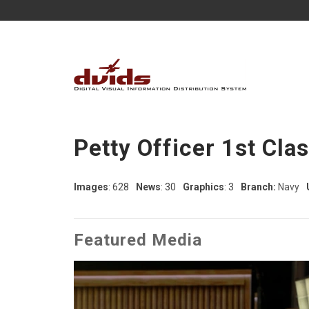
Petty Officer 1st Cla
Images
: 628
News
: 30
Graphics
: 3
Branch:
Navy
Featured Media