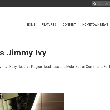
HOME
FEATURES
CONTENT
HOMETOWN NEWS
ss Jimmy Ivy
Units:
Navy Reserve Region Readiness and Mobilization Command, Fort