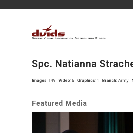
Spc. Natianna Strach
Images
: 149
Video
: 6
Graphics
: 1
Branch:
Army
Featured Media