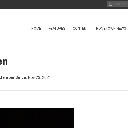
HOME
FEATURES
CONTENT
HOMETOWN NEWS
en
Member Since:
Nov 23, 2021