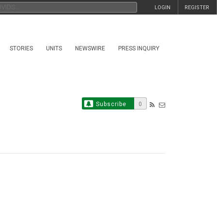
LOGIN
REGISTER
STORIES
UNITS
NEWSWIRE
PRESS INQUIRY
Subscribe
0