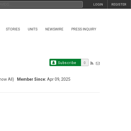
LOGIN
REGISTER
STORIES
UNITS
NEWSWIRE
PRESS INQUIRY
Subscribe
0
how All)
Member Since:
Apr 09, 2025