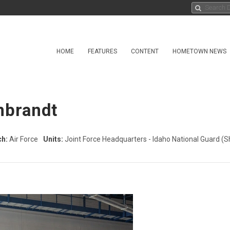
HOME
FEATURES
CONTENT
HOMETOWN NEWS
nbrandt
ch:
Air Force
Units:
Joint Force Headquarters - Idaho National Guard
(S