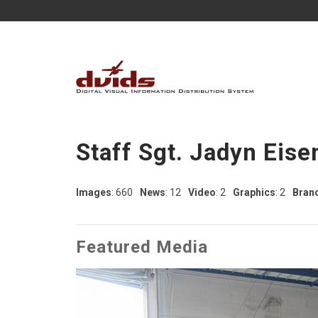
Staff Sgt. Jadyn Eise
Images
: 660
News
: 12
Video
: 2
Graphics
: 2
Bran
Featured Media