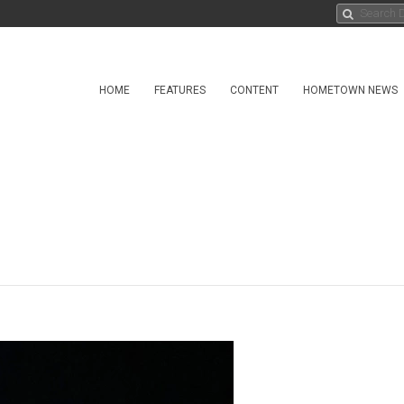
HOME
FEATURES
CONTENT
HOMETOWN NEWS