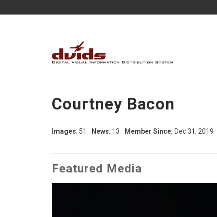
Courtney Bacon
Images
: 51
News
: 13
Member Since:
Dec 31, 2019
Featured Media