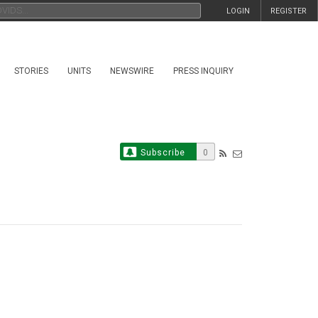
LOGIN
REGISTER
STORIES
UNITS
NEWSWIRE
PRESS INQUIRY
Subscribe
0