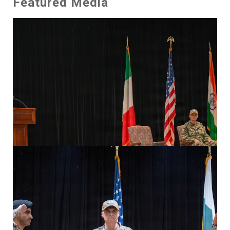
Featured Media