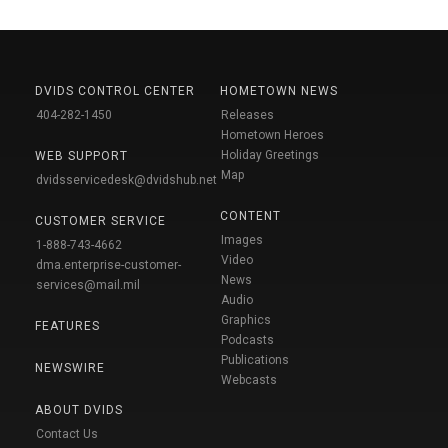
DVIDS CONTROL CENTER
HOMETOWN NEWS
404-282-1450
Releases
Hometown Heroes
Holiday Greetings
WEB SUPPORT
Map
dvidsservicedesk@dvidshub.net
CONTENT
CUSTOMER SERVICE
Images
1-888-743-4662
Video
dma.enterprise-customer-
News
services@mail.mil
Audio
Graphics
FEATURES
Podcasts
Publications
NEWSWIRE
Webcasts
ABOUT DVIDS
Contact Us