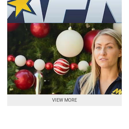
VIEW MORE