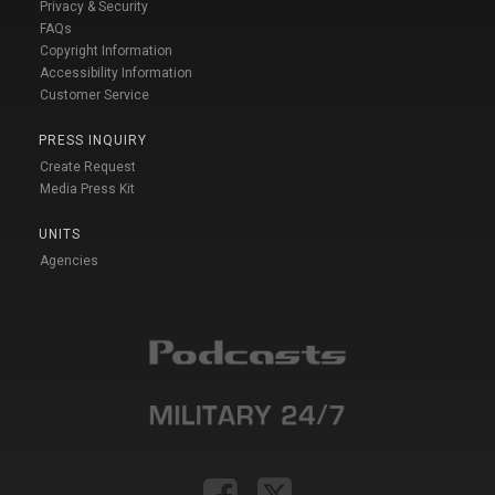
Privacy & Security
FAQs
Copyright Information
Accessibility Information
Customer Service
PRESS INQUIRY
Create Request
Media Press Kit
UNITS
Agencies