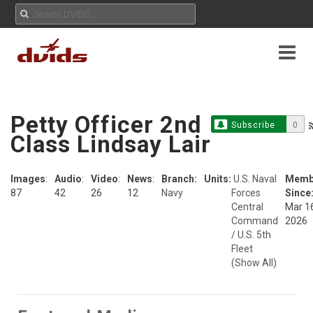
Petty Officer 2nd
Subscribe
0
Class Lindsay Lair
Images
:
Audio
:
Video
:
News
:
Branch:
Units:
U.S. Naval
Memb
87
42
26
12
Navy
Forces
Since
Central
Mar 1
Command
2026
/ U.S. 5th
Fleet
(Show All)