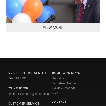
VIEW MORE
DVIDS CONTROL CENTER
HOMETOWN NEWS
404-282-1450
Releases
Hometown Heroes
Holiday Greetings
WEB SUPPORT
Map
dvidsservicedesk@dvidshub.net
CONTENT
CUSTOMER SERVICE