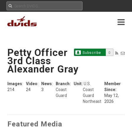
Petty Officer
Subscribe
0
3rd Class
Alexander Gray
Images
:
Video
:
News
:
Branch:
Unit:
U.S.
Member
214
24
3
Coast
Coast
Since:
Guard
Guard
May 12,
Northeast
2026
Featured Media