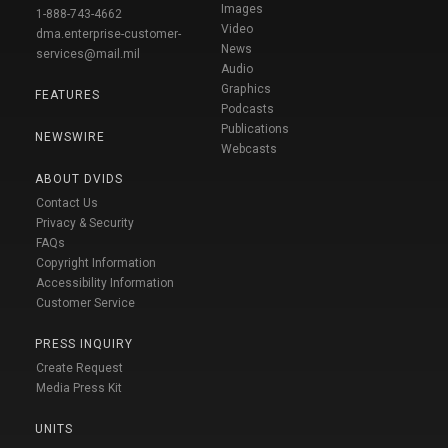
Images
1-888-743-4662
Video
dma.enterprise-customer-
News
services@mail.mil
Audio
Graphics
FEATURES
Podcasts
Publications
NEWSWIRE
Webcasts
ABOUT DVIDS
Contact Us
Privacy & Security
FAQs
Copyright Information
Accessibility Information
Customer Service
PRESS INQUIRY
Create Request
Media Press Kit
UNITS