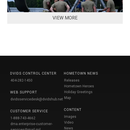
VIEW MORE
DVIDS CONTROL CENTER
HOMETOWN NEWS
404-282-1450
Releases
Hometown Heroes
Holiday Greetings
WEB SUPPORT
Map
dvidsservicedesk@dvidshub.net
CONTENT
CUSTOMER SERVICE
Images
1-888-743-4662
Video
dma.enterprise-customer-
News
services@mail.mil