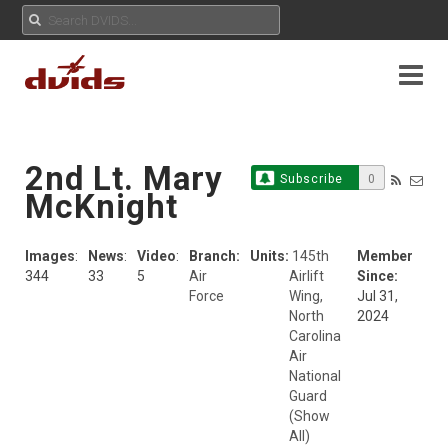
2nd Lt. Mary
Subscribe
0
McKnight
Images
:
News
:
Video
:
Branch:
Units:
145th
Member
344
33
5
Air
Airlift
Since:
Force
Wing,
Jul 31,
North
2024
Carolina
Air
National
Guard
(Show
All)