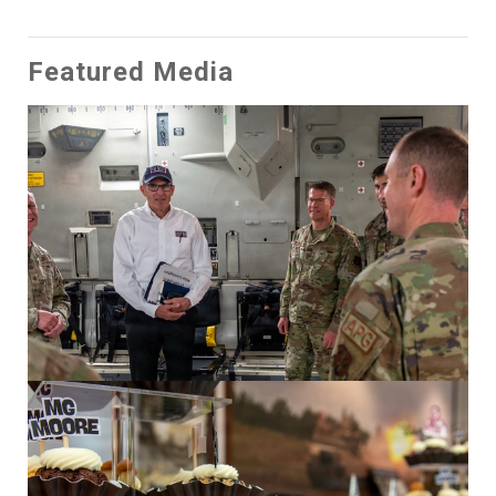
Featured Media