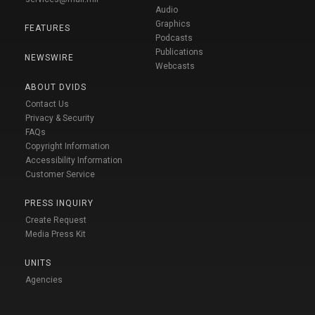
Audio
Graphics
FEATURES
Podcasts
Publications
NEWSWIRE
Webcasts
ABOUT DVIDS
Contact Us
Privacy & Security
FAQs
Copyright Information
Accessibility Information
Customer Service
PRESS INQUIRY
Create Request
Media Press Kit
UNITS
Agencies