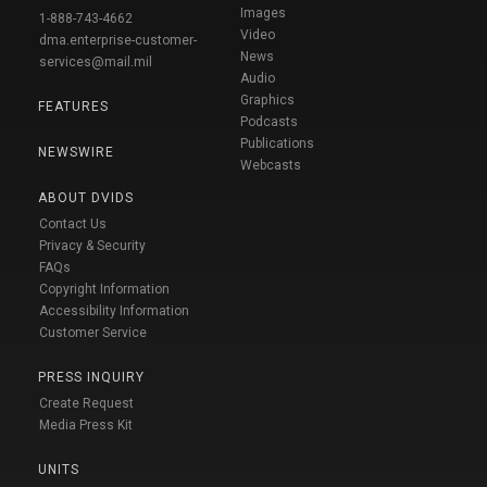
Images
1-888-743-4662
Video
dma.enterprise-customer-
News
services@mail.mil
Audio
Graphics
FEATURES
Podcasts
Publications
NEWSWIRE
Webcasts
ABOUT DVIDS
Contact Us
Privacy & Security
FAQs
Copyright Information
Accessibility Information
Customer Service
PRESS INQUIRY
Create Request
Media Press Kit
UNITS