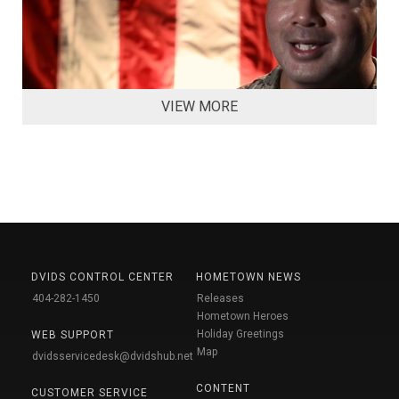
VIEW MORE
DVIDS CONTROL CENTER
HOMETOWN NEWS
404-282-1450
Releases
Hometown Heroes
Holiday Greetings
WEB SUPPORT
Map
dvidsservicedesk@dvidshub.net
CONTENT
CUSTOMER SERVICE