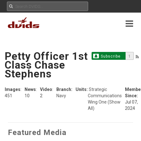
Petty Officer 1st
Subscribe
1
Class Chase
Stephens
Images
:
News
:
Video
:
Branch:
Units:
Strategic
Membe
451
10
2
Navy
Communications
Since:
Wing One
(Show
Jul 07,
All)
2024
Featured Media