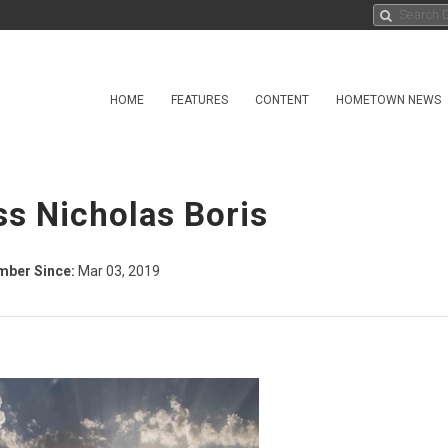
HOME
FEATURES
CONTENT
HOMETOWN NEWS
ss Nicholas Boris
ber Since:
Mar 03, 2019