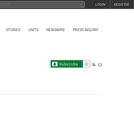
LOGIN
REGISTER
STORIES
UNITS
NEWSWIRE
PRESS INQUIRY
Subscribe
0