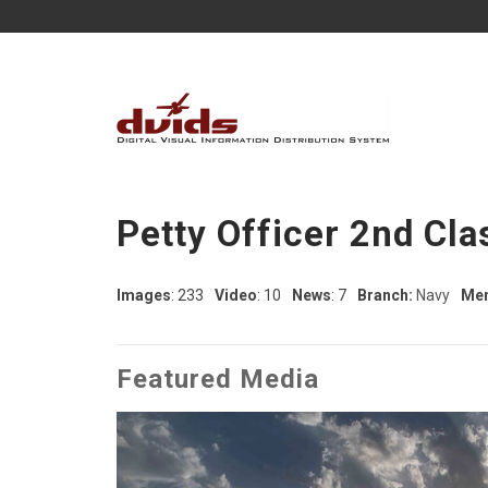
Petty Officer 2nd Cla
Images
: 233
Video
: 10
News
: 7
Branch:
Navy
Mem
Featured Media