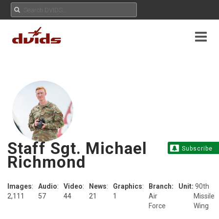
Staff Sgt. Michael
Subscribe
Richmond
Images
:
Audio
:
Video
:
News
:
Graphics
:
Branch:
Unit:
90th
2,111
57
44
21
1
Air
Missile
Force
Wing