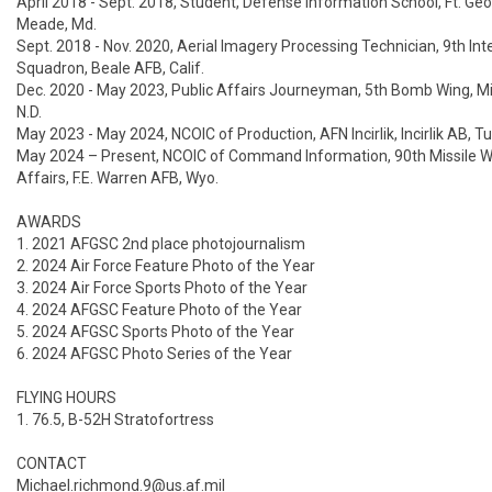
April 2018 - Sept. 2018, Student, Defense Information School, Ft. Geor
Meade, Md.

Sept. 2018 - Nov. 2020, Aerial Imagery Processing Technician, 9th Inte
Squadron, Beale AFB, Calif.

Dec. 2020 - May 2023, Public Affairs Journeyman, 5th Bomb Wing, Mi
N.D.

May 2023 - May 2024, NCOIC of Production, AFN Incirlik, Incirlik AB, Tu
May 2024 – Present, NCOIC of Command Information, 90th Missile Wi
Affairs, F.E. Warren AFB, Wyo.

AWARDS

1. 2021 AFGSC 2nd place photojournalism 

2. 2024 Air Force Feature Photo of the Year

3. 2024 Air Force Sports Photo of the Year

4. 2024 AFGSC Feature Photo of the Year

5. 2024 AFGSC Sports Photo of the Year

6. 2024 AFGSC Photo Series of the Year

FLYING HOURS

1. 76.5, B-52H Stratofortress

CONTACT

Michael.richmond.9@us.af.mil
