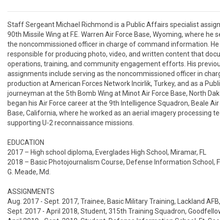
Staff Sergeant Michael Richmond is a Public Affairs specialist assign
90th Missile Wing at F.E. Warren Air Force Base, Wyoming, where he se
the noncommissioned officer in charge of command information. He i
responsible for producing photo, video, and written content that doc
operations, training, and community engagement efforts. His previou
assignments include serving as the noncommissioned officer in charg
production at American Forces Network Incirlik, Turkey, and as a Publi
journeyman at the 5th Bomb Wing at Minot Air Force Base, North Dako
began his Air Force career at the 9th Intelligence Squadron, Beale Air 
Base, California, where he worked as an aerial imagery processing te
supporting U-2 reconnaissance missions. 

EDUCATION

2017 – High school diploma, Everglades High School, Miramar, FL

2018 – Basic Photojournalism Course, Defense Information School, Ft
G. Meade, Md.

ASSIGNMENTS

Aug. 2017 - Sept. 2017, Trainee, Basic Military Training, Lackland AFB,
Sept. 2017 - April 2018, Student, 315th Training Squadron, Goodfello