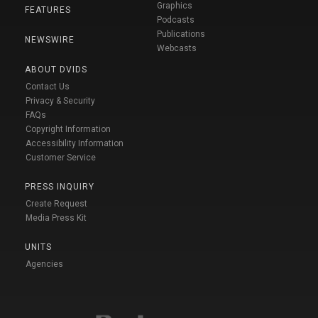
Graphics
FEATURES
Podcasts
Publications
NEWSWIRE
Webcasts
ABOUT DVIDS
Contact Us
Privacy & Security
FAQs
Copyright Information
Accessibility Information
Customer Service
PRESS INQUIRY
Create Request
Media Press Kit
UNITS
Agencies