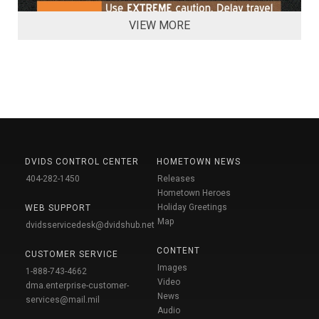
VIEW MORE
DVIDS CONTROL CENTER
HOMETOWN NEWS
404-282-1450
Releases
Hometown Heroes
Holiday Greetings
WEB SUPPORT
Map
dvidsservicedesk@dvidshub.net
CONTENT
CUSTOMER SERVICE
Images
1-888-743-4662
Video
dma.enterprise-customer-
News
services@mail.mil
Audio