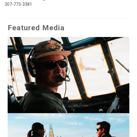
307-773-3381
Featured Media