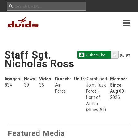
Staff Sgt.
Subscribe
0
Nicholas Ross
Images
:
News
:
Video
:
Branch:
Units:
Combined
Member
834
39
35
Air
Joint Task
Since:
Force
Force -
Aug 03,
Horn of
2026
Africa
(Show All)
Featured Media