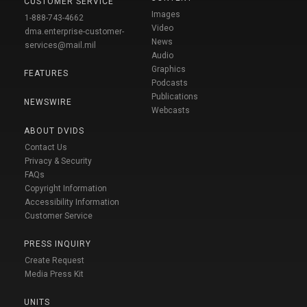
CUSTOMER SERVICE
Images
1-888-743-4662
Video
dma.enterprise-customer-
News
services@mail.mil
Audio
Graphics
FEATURES
Podcasts
Publications
NEWSWIRE
Webcasts
ABOUT DVIDS
Contact Us
Privacy & Security
FAQs
Copyright Information
Accessibility Information
Customer Service
PRESS INQUIRY
Create Request
Media Press Kit
UNITS