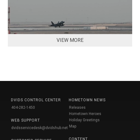
VIEW MORE
DVIDS CONTROL CENTER
HOMETOWN NEWS
404-282-1450
Releases
Hometown Heroes
Holiday Greetings
WEB SUPPORT
Map
dvidsservicedesk@dvidshub.net
CONTENT