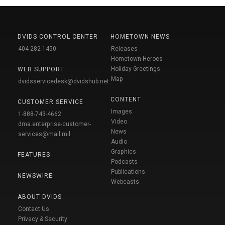
DVIDS CONTROL CENTER
HOMETOWN NEWS
404-282-1450
Releases
Hometown Heroes
Holiday Greetings
WEB SUPPORT
Map
dvidsservicedesk@dvidshub.net
CONTENT
CUSTOMER SERVICE
Images
1-888-743-4662
Video
dma.enterprise-customer-
News
services@mail.mil
Audio
Graphics
FEATURES
Podcasts
Publications
NEWSWIRE
Webcasts
ABOUT DVIDS
Contact Us
Privacy & Security