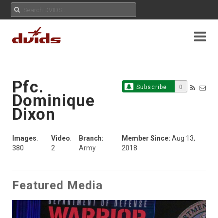
Pfc.
Subscribe
0
Dominique
Dixon
Images
:
Video
:
Branch:
Member Since:
Aug 13,
380
2
Army
2018
Featured Media