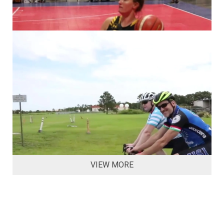
VIEW MORE