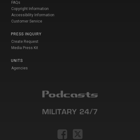
FAQs
Copyright Information
Accessibility Information
Customer Service
PRESS INQUIRY
Create Request
Media Press Kit
UNITS
Agencies