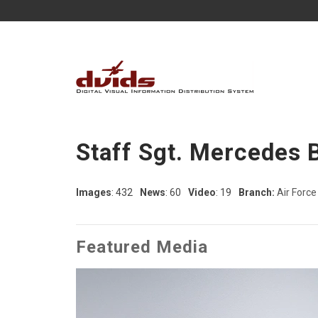
Staff Sgt. Mercedes 
Images
: 432
News
: 60
Video
: 19
Branch:
Air Force
Featured Media