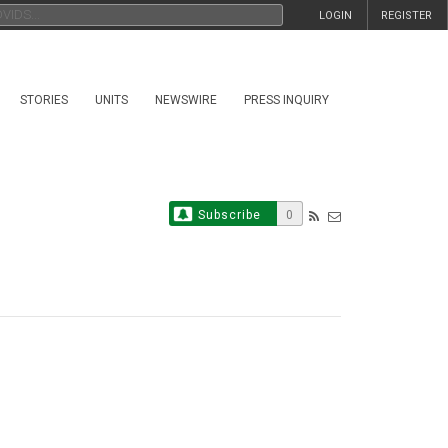
LOGIN
REGISTER
STORIES
UNITS
NEWSWIRE
PRESS INQUIRY
Subscribe
0