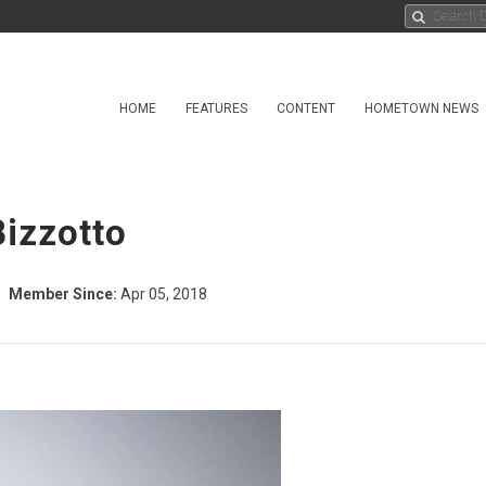
HOME
FEATURES
CONTENT
HOMETOWN NEWS
Bizzotto
Member Since:
Apr 05, 2018