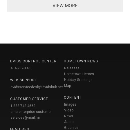
VIEW MORE
DVIDS CONTROL CENTER
HOMETOWN NEWS
404-282-1450
Releases
Hometown Heroes
Holiday Greetings
WEB SUPPORT
Map
dvidsservicedesk@dvidshub.net
CONTENT
CUSTOMER SERVICE
Images
1-888-743-4662
Video
dma.enterprise-customer-
News
services@mail.mil
Audio
Graphics
FEATURES