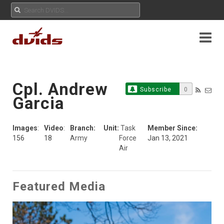
Cpl. Andrew
Subscribe
0
Garcia
Images
:
Video
:
Branch:
Unit:
Task
Member Since:
156
18
Army
Force
Jan 13, 2021
Air
Featured Media