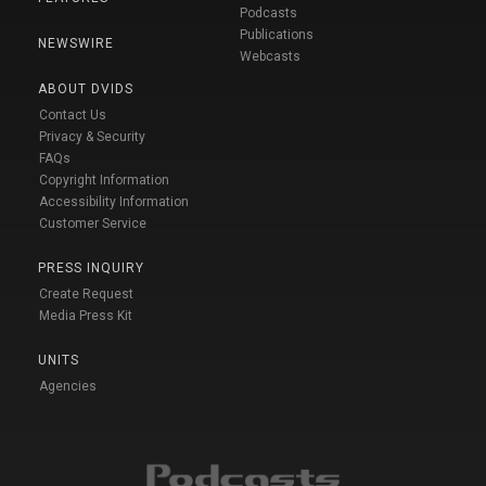
Podcasts
Publications
NEWSWIRE
Webcasts
ABOUT DVIDS
Contact Us
Privacy & Security
FAQs
Copyright Information
Accessibility Information
Customer Service
PRESS INQUIRY
Create Request
Media Press Kit
UNITS
Agencies