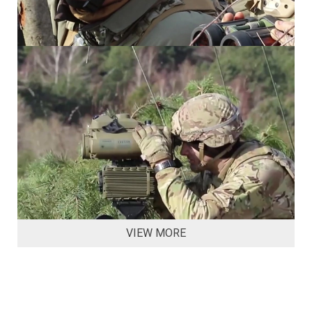
VIEW MORE