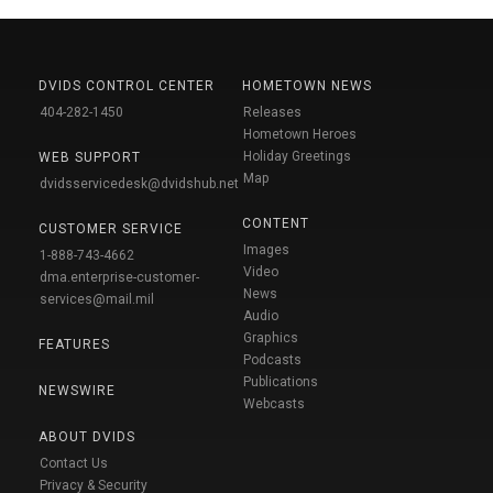
DVIDS CONTROL CENTER
HOMETOWN NEWS
404-282-1450
Releases
Hometown Heroes
Holiday Greetings
WEB SUPPORT
Map
dvidsservicedesk@dvidshub.net
CONTENT
CUSTOMER SERVICE
Images
1-888-743-4662
Video
dma.enterprise-customer-
News
services@mail.mil
Audio
Graphics
FEATURES
Podcasts
Publications
NEWSWIRE
Webcasts
ABOUT DVIDS
Contact Us
Privacy & Security