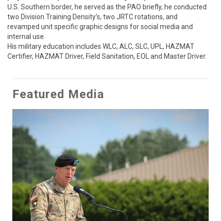
U.S. Southern border, he served as the PAO briefly, he conducted 
two Division Training Density’s, two JRTC rotations, and 
revamped unit specific graphic designs for social media and 
internal use.  

His military education includes WLC, ALC, SLC, UPL, HAZMAT 
Certifier, HAZMAT Driver, Field Sanitation, EOL and Master Driver.
Featured Media