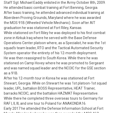
Staff Sgt. Michael Eaddy enlisted in the Army October 8th, 2009. 
He attended basic combat training at Fort Benning, Georgia. 
After basic training, he attended advanced individual training at 
Aberdeen Proving Grounds, Maryland where he was awarded 
the MOS 91B (Wheeled Vehicle Mechanic). Soon after AIT 
graduation he was stationed at Fort Riley, Kansas. 

While stationed on Fort Riley he was deployed to his first combat 
zone in Kirkuk Iraq where he served with the Base Defense 
Operations Center platoon where, as a Specialist, he was the 1st 
squad’s team leader, RTO and the Tactical Automated Security 
System operator the entirety of his 12-month deployment.

He was then reassigned to South Korea. While there he was 
stationed on Camp Hovey where he was promoted to Sergeant 
and was named squad leader and the NCOIC for the GSE section 
as a 91B.

After his 12-month tour in Korea he was stationed at Fort 
Stewart, Georgia. While on Stewart he was 1st platoon-1st squad 
leader, UPL, battalion BOSS Representative, HEAT Trainer, 
barracks NCOIC, and the battalion HAZMAT Representative. 
While there he completed three overseas tours to Germany for 
RAF I, II, III, and one tour to Poland for ANAKONDA16.

Early 2017 he attended the Defense Information School at Fort 