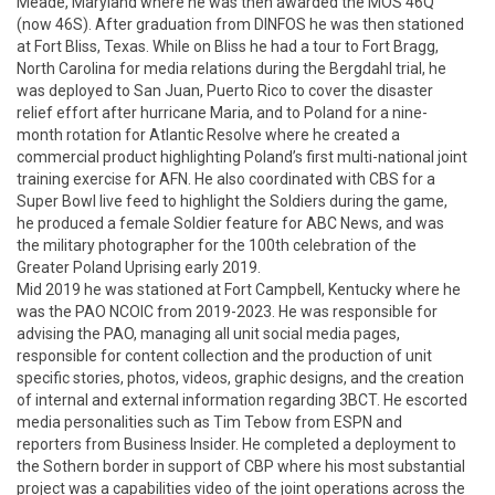
Meade, Maryland where he was then awarded the MOS 46Q 
(now 46S). After graduation from DINFOS he was then stationed 
at Fort Bliss, Texas. While on Bliss he had a tour to Fort Bragg, 
North Carolina for media relations during the Bergdahl trial, he 
was deployed to San Juan, Puerto Rico to cover the disaster 
relief effort after hurricane Maria, and to Poland for a nine-
month rotation for Atlantic Resolve where he created a 
commercial product highlighting Poland’s first multi-national joint 
training exercise for AFN. He also coordinated with CBS for a 
Super Bowl live feed to highlight the Soldiers during the game, 
he produced a female Soldier feature for ABC News, and was 
the military photographer for the 100th celebration of the 
Greater Poland Uprising early 2019.  

Mid 2019 he was stationed at Fort Campbell, Kentucky where he 
was the PAO NCOIC from 2019-2023. He was responsible for 
advising the PAO, managing all unit social media pages, 
responsible for content collection and the production of unit 
specific stories, photos, videos, graphic designs, and the creation 
of internal and external information regarding 3BCT. He escorted 
media personalities such as Tim Tebow from ESPN and 
reporters from Business Insider. He completed a deployment to 
the Sothern border in support of CBP where his most substantial 
project was a capabilities video of the joint operations across the 