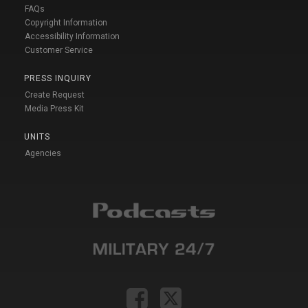
FAQs
Copyright Information
Accessibility Information
Customer Service
PRESS INQUIRY
Create Request
Media Press Kit
UNITS
Agencies