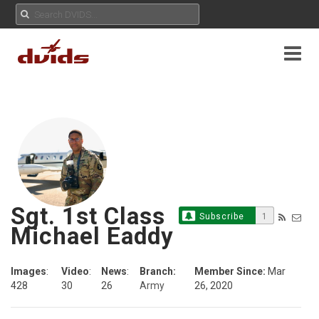
Sgt. 1st Class
Subscribe
1
Michael Eaddy
Images
:
Video
:
News
:
Branch:
Member Since:
Mar
428
30
26
Army
26, 2020