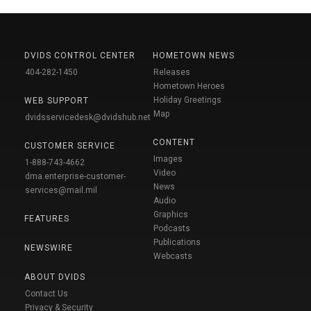
DVIDS CONTROL CENTER
HOMETOWN NEWS
404-282-1450
Releases
Hometown Heroes
Holiday Greetings
WEB SUPPORT
Map
dvidsservicedesk@dvidshub.net
CONTENT
CUSTOMER SERVICE
Images
1-888-743-4662
Video
dma.enterprise-customer-
News
services@mail.mil
Audio
Graphics
FEATURES
Podcasts
Publications
NEWSWIRE
Webcasts
ABOUT DVIDS
Contact Us
Privacy & Security