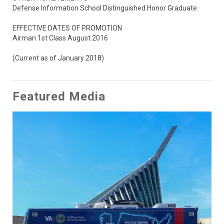
Defense Information School Distinguished Honor Graduate

EFFECTIVE DATES OF PROMOTION

Airman 1st Class August 2016

(Current as of January 2018)
Featured Media