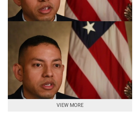
VIEW MORE