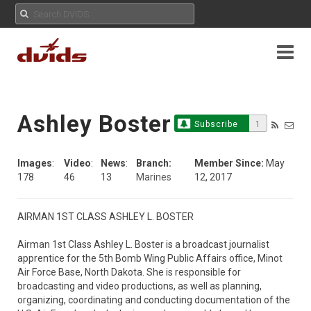
Ashley Boster
Subscribe
1
Images
:
Video
:
News
:
Branch:
Member Since:
May
178
46
13
Marines
12, 2017
AIRMAN 1ST CLASS ASHLEY L. BOSTER

Airman 1st Class Ashley L. Boster is a broadcast journalist 
apprentice for the 5th Bomb Wing Public Affairs office, Minot 
Air Force Base, North Dakota. She is responsible for 
broadcasting and video productions, as well as planning, 
organizing, coordinating and conducting documentation of the 