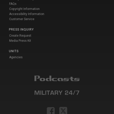
FAQs
Copyright Information
Accessibility Information
Customer Service
PRESS INQUIRY
Create Request
Media Press Kit
UNITS
Agencies