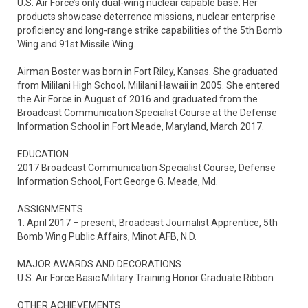
U.S. Air Force’s only dual-wing nuclear capable base. Her 
products showcase deterrence missions, nuclear enterprise 
proficiency and long-range strike capabilities of the 5th Bomb 
Wing and 91st Missile Wing.   

Airman Boster was born in Fort Riley, Kansas. She graduated 
from Mililani High School, Mililani Hawaii in 2005. She entered 
the Air Force in August of 2016 and graduated from the 
Broadcast Communication Specialist Course at the Defense 
Information School in Fort Meade, Maryland, March 2017.

EDUCATION

2017 Broadcast Communication Specialist Course, Defense 
Information School, Fort George G. Meade, Md. 

ASSIGNMENTS

1. April 2017 – present, Broadcast Journalist Apprentice, 5th 
Bomb Wing Public Affairs, Minot AFB, N.D.

MAJOR AWARDS AND DECORATIONS

U.S. Air Force Basic Military Training Honor Graduate Ribbon

OTHER ACHIEVEMENTS
