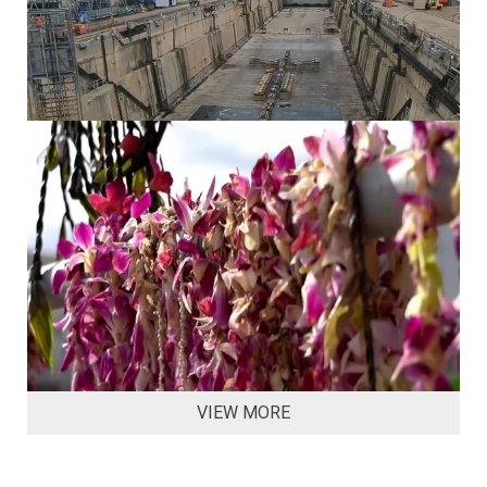
VIEW MORE