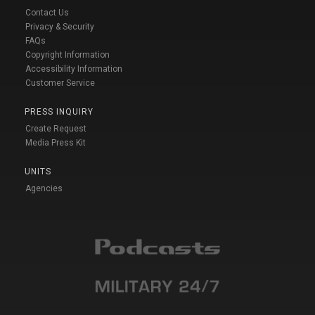
Contact Us
Privacy & Security
FAQs
Copyright Information
Accessibility Information
Customer Service
PRESS INQUIRY
Create Request
Media Press Kit
UNITS
Agencies