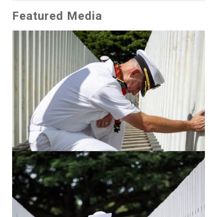
Featured Media