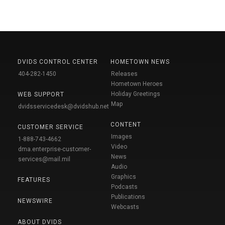
DVIDS CONTROL CENTER
HOMETOWN NEWS
404-282-1450
Releases
Hometown Heroes
Holiday Greetings
WEB SUPPORT
Map
dvidsservicedesk@dvidshub.net
CONTENT
CUSTOMER SERVICE
Images
1-888-743-4662
Video
dma.enterprise-customer-
News
services@mail.mil
Audio
Graphics
FEATURES
Podcasts
Publications
NEWSWIRE
Webcasts
ABOUT DVIDS