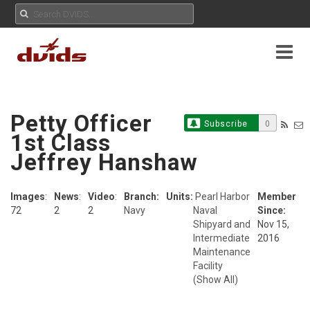
Petty Officer
Subscribe
0
1st Class
Jeffrey Hanshaw
Images
:
News
:
Video
:
Branch:
Units:
Pearl Harbor
Member
72
2
2
Navy
Naval
Since:
Shipyard and
Nov 15,
Intermediate
2016
Maintenance
Facility
(Show All)